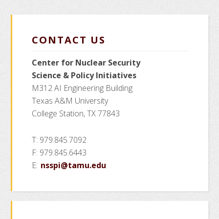
page
page
page
page
omitted
Fellowsh
CONTACT US
Center for Nuclear Security
Science
& Policy Initiatives
M312 AI Engineering Building
Texas A&M University
College Station, TX 77843
T: 979.845.7092
F: 979.845.6443
E:
nsspi@tamu.edu