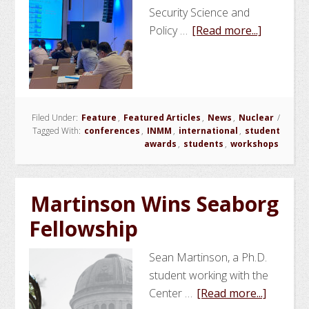
Security Science and
about
Policy …
[Read more...]
NSSPI
Conduct
Worksho
at
Filed Under:
Feature
,
Featured Articles
,
News
,
Nuclear
INMM/E
/
Tagged With:
conferences
,
INMM
,
international
,
student
Annual
awards
,
students
,
workshops
Meeting
in
Austria
Martinson Wins Seaborg
Fellowship
Sean Martinson, a Ph.D.
student working with the
about
Center …
[Read more...]