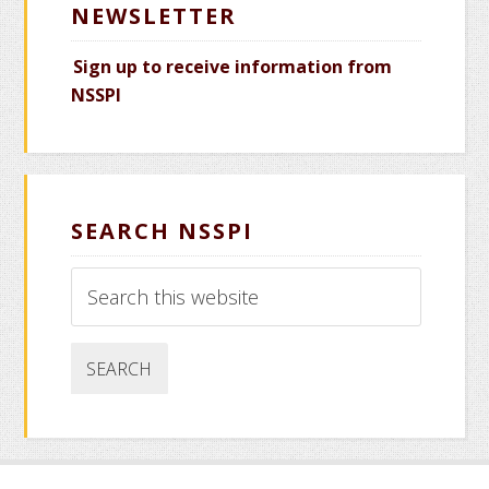
NEWSLETTER
Sign up to receive information from
NSSPI
SEARCH NSSPI
Search
this
website