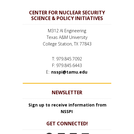
CENTER FOR NUCLEAR SECURITY
SCIENCE & POLICY INITIATIVES
M312 AI Engineering
Texas A&M University
College Station, TX 77843
T: 979.845.7092
F: 979.845.6443
E:
nsspi@tamu.edu
NEWSLETTER
Sign up to receive information from
NSSPI
GET CONNECTED!