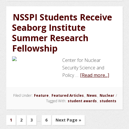
NNSA
Graduate
NSSPI Students Receive
Fellows
Seaborg Institute
Summer Research
Fellowship
Center for Nuclear
Security Science and
about
Policy …
[Read more...]
NSSPI
Students
Filed Under:
Feature
,
Featured Articles
,
News
,
Nuclear
/
Receive
Tagged With:
student awards
,
students
Seaborg
Institute
Interim
…
Summer
Go
Go
Go
Go
Go
1
2
3
6
Next Page »
pages
to
to
to
to
to
Research