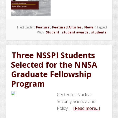
Martins
Wins
Seabor
Fellows
Filed Under:
Feature
,
Featured Articles
,
News
/
Tagged
With:
Student
,
student awards
,
students
Three NSSPI Students
Selected for the NNSA
Graduate Fellowship
Program
Center for Nuclear
Security Science and
about
Policy …
[Read more...]
Three