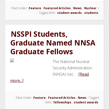
NSSPI
Filed Under:
Feature
,
Featured Articles
,
News
,
Nuclear
/
Students
Tagged With:
student awards
,
students
Selected
for
the
NSSPI Students,
NNSA
Graduate Named NNSA
Graduat
Fellowsh
Graduate Fellows
Program
The National Nuclear
Security Administration
(NNSA) has …
[Read
about
more...]
NSSPI
Students,
Filed Under:
Feature
,
Featured Articles
,
News
/
Tagged
Graduate
With:
fellowships
,
student awards
Named