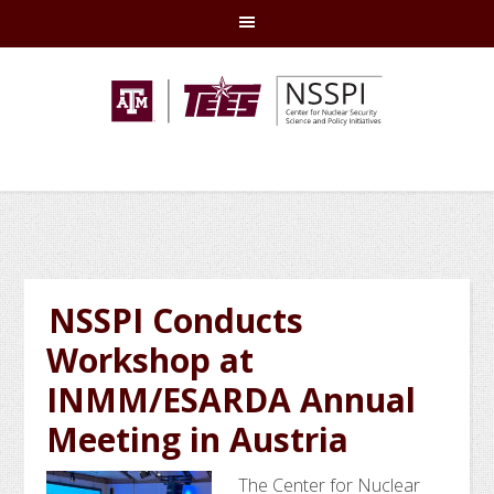
Skip
Skip
Skip
Skip
to
to
to
to
primary
main
primary
footer
navigation
content
sidebar
NSSPI Conducts
Workshop at
INMM/ESARDA Annual
Meeting in Austria
The Center for Nuclear