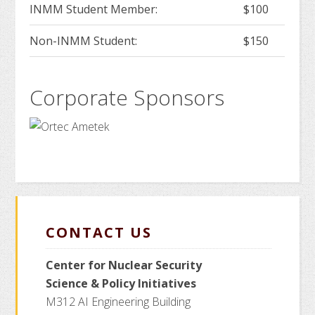
INMM Student Member:
$100
Non-INMM Student:
$150
Corporate Sponsors
CONTACT US
Center for Nuclear Security
Science
& Policy Initiatives
M312 AI Engineering Building