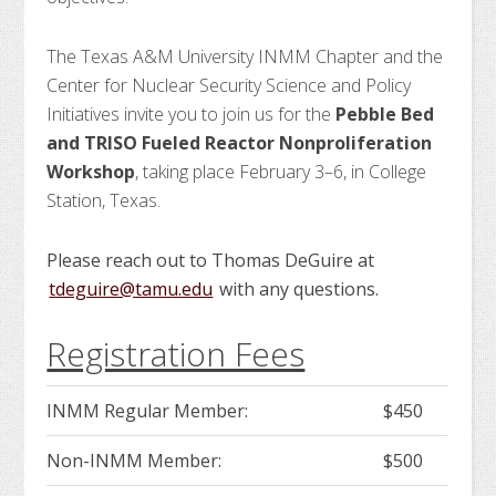
The Texas A&M University INMM Chapter and the
Center for Nuclear Security Science and Policy
Initiatives invite you to join us for the
Pebble Bed
and TRISO Fueled Reactor Nonproliferation
Workshop
, taking place February 3–6, in College
Station, Texas.
Please reach out to Thomas DeGuire at
tdeguire@tamu.edu
with any questions.
Registration Fees
INMM Regular Member:
$450
Non-INMM Member:
$500