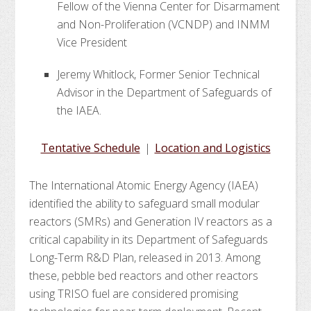
Fellow of the Vienna Center for Disarmament
and Non-Proliferation (VCNDP) and INMM
Vice President
Jeremy Whitlock, Former Senior Technical
Advisor in the Department of Safeguards of
the IAEA.
Tentative Schedule
|
Location and Logistics
The International Atomic Energy Agency (IAEA)
identified the ability to safeguard small modular
reactors (SMRs) and Generation IV reactors as a
critical capability in its Department of Safeguards
Long-Term R&D Plan, released in 2013. Among
these, pebble bed reactors and other reactors
using TRISO fuel are considered promising