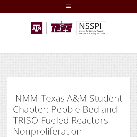
Skip
Skip
Skip
Skip
to
to
to
to
primary
main
primary
footer
navigation
content
sidebar
INMM-Texas A&M Student
Chapter: Pebble Bed and
TRISO-Fueled Reactors
Nonproliferation