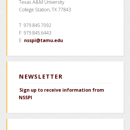
Texas A&M University
College Station, TX 77843
T: 979.845.7092
F: 979.845.6443
E:
nsspi@tamu.edu
NEWSLETTER
Sign up to receive information from
NSSPI