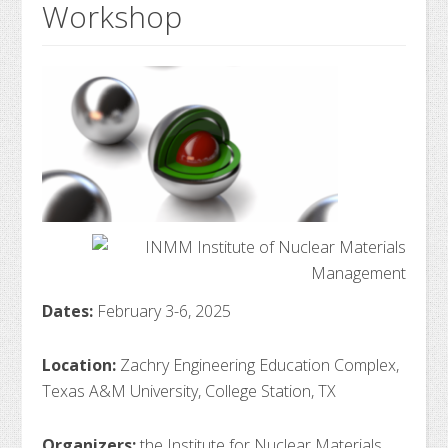
Workshop
Dates:
February 3-6, 2025
Location:
Zachry Engineering Education Complex,
Texas A&M University, College Station, TX
Organizers:
the Institute for Nuclear Materials