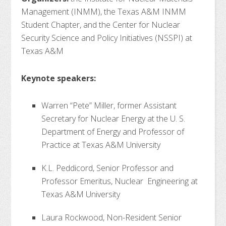
Management (INMM), the Texas A&M INMM
Student Chapter, and the Center for Nuclear
Security Science and Policy Initiatives (NSSPI) at
Texas A&M
Keynote speakers:
Warren “Pete” Miller, former Assistant
Secretary for Nuclear Energy at the U. S.
Department of Energy and Professor of
Practice at Texas A&M University
K.L. Peddicord, Senior Professor and
Professor Emeritus, Nuclear Engineering at
Texas A&M University
Laura Rockwood, Non-Resident Senior