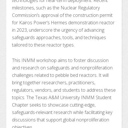
technologies for near-term deployment. Recent
milestones, such as the Nuclear Regulatory
Commission’s approval of the construction permit
for Kairos Power’s Hermes demonstration reactor
in 2023, underscore the urgency of advancing
safeguards approaches, tools, and techniques
tailored to these reactor types.
This INMM workshop aims to foster discussion
and research on safeguards and nonproliferation
challenges related to pebble bed reactors. It will
bring together researchers, practitioners,
regulators, vendors, and students to address these
topics. The Texas A&M University INMM Student
Chapter seeks to showcase cutting-edge,
safeguards-relevant research while facilitating key
discussions that support global nonproliferation
objectives.