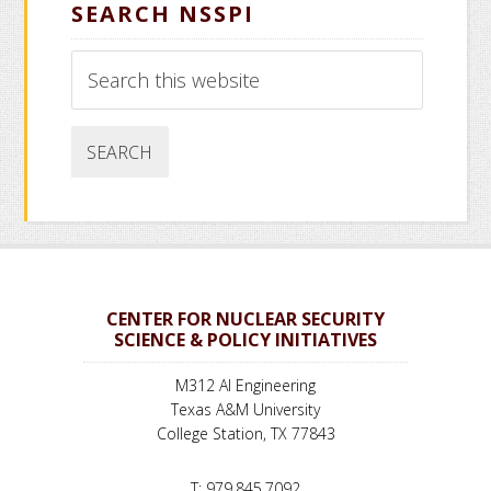
SEARCH NSSPI
Search
this
website
CENTER FOR NUCLEAR SECURITY
SCIENCE & POLICY INITIATIVES
M312 AI Engineering
Texas A&M University
College Station, TX 77843
T: 979.845.7092