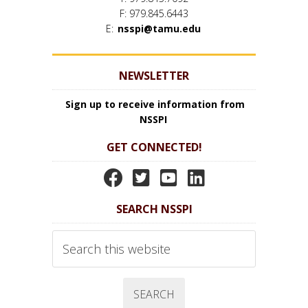
F: 979.845.6443
E:
nsspi@tamu.edu
NEWSLETTER
Sign up to receive information from
NSSPI
GET CONNECTED!
N
N
N
N
S
S
S
S
SEARCH NSSPI
S
S
S
S
P
P
P
P
Search
I
I
I
I
this
website
F
T
Y
L
a
w
o
i