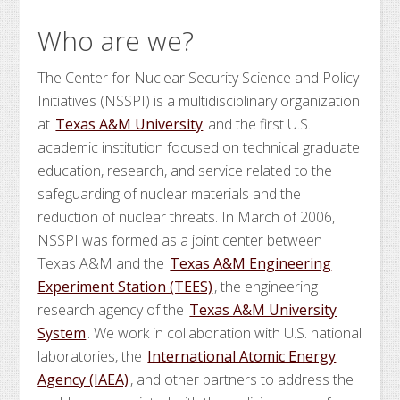
Who are we?
The Center for Nuclear Security Science and Policy
Initiatives (NSSPI) is a multidisciplinary organization
at
Texas A&M University
and the first U.S.
academic institution focused on technical graduate
education, research, and service related to the
safeguarding of nuclear materials and the
reduction of nuclear threats. In March of 2006,
NSSPI was formed as a joint center between
Texas A&M and the
Texas A&M Engineering
Experiment Station (TEES)
, the engineering
research agency of the
Texas A&M University
System
. We work in collaboration with U.S. national
laboratories, the
International Atomic Energy
Agency (IAEA)
, and other partners to address the