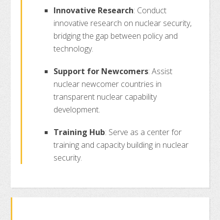
Innovative Research
: Conduct
innovative research on nuclear security,
bridging the gap between policy and
technology.
Support for Newcomers
: Assist
nuclear newcomer countries in
transparent nuclear capability
development.
Training Hub
: Serve as a center for
training and capacity building in nuclear
security.