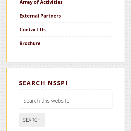
Array of Activities
External Partners
Contact Us
Brochure
SEARCH NSSPI
Search
this
website