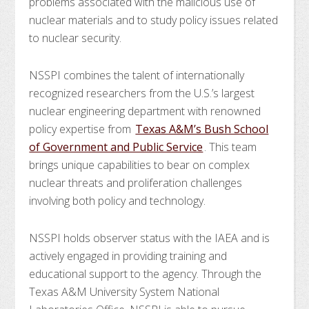
problems associated with the malicious use of
nuclear materials and to study policy issues related
to nuclear security.
NSSPI combines the talent of internationally
recognized researchers from the U.S.’s largest
nuclear engineering department with renowned
policy expertise from
Texas A&M’s Bush School
of Government and Public Service
. This team
brings unique capabilities to bear on complex
nuclear threats and proliferation challenges
involving both policy and technology.
NSSPI holds observer status with the IAEA and is
actively engaged in providing training and
educational support to the agency. Through the
Texas A&M University System National