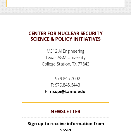
CENTER FOR NUCLEAR SECURITY
SCIENCE & POLICY INITIATIVES
M312 AI Engineering
Texas A&M University
College Station, TX 77843
T: 979.845.7092
F: 979.845.6443
E:
nsspi@tamu.edu
NEWSLETTER
Sign up to receive information from
NSSPI