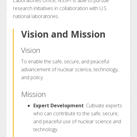
Laboratories Office, NSSPI is able to pursue
research initiatives in collaboration with U.S.
national laboratories.
Vision and Mission
Vision
To enable the safe, secure, and peaceful
advancement of nuclear science, technology,
and policy.
Mission
Expert Development
: Cultivate experts
who can contribute to the safe, secure,
and peaceful use of nuclear science and
technology.