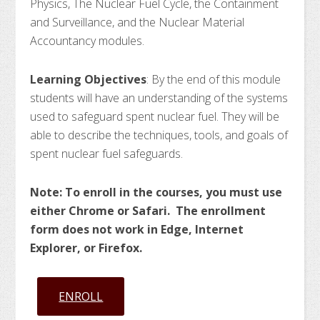
Physics, The Nuclear Fuel Cycle, the Containment
and Surveillance, and the Nuclear Material
Accountancy modules.
Learning Objectives
: By the end of this module
students will have an understanding of the systems
used to safeguard spent nuclear fuel. They will be
able to describe the techniques, tools, and goals of
spent nuclear fuel safeguards.
Note: To enroll in the courses, you must use
either Chrome or Safari. The enrollment
form does not work in Edge, Internet
Explorer, or Firefox.
ENROLL