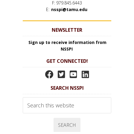
F: 979.845.6443
E:
nsspi@tamu.edu
NEWSLETTER
Sign up to receive information from
NSSPI
GET CONNECTED!
N
N
N
N
S
S
S
S
SEARCH NSSPI
S
S
S
S
P
P
P
P
Search
I
I
I
I
this
website
F
T
Y
L
a
w
o
i
c
i
u
n