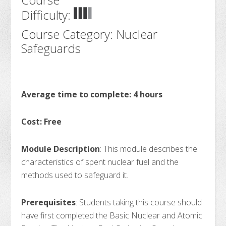
Difficulty:
Course Category: Nuclear
Safeguards
Average time to complete: 4 hours
Cost: Free
Module Description
: This module describes the
characteristics of spent nuclear fuel and the
methods used to safeguard it.
Prerequisites
: Students taking this course should
have first completed the Basic Nuclear and Atomic