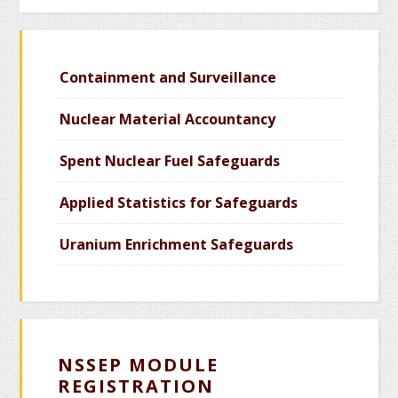
Containment and Surveillance
Nuclear Material Accountancy
Spent Nuclear Fuel Safeguards
Applied Statistics for Safeguards
Uranium Enrichment Safeguards
NSSEP MODULE
REGISTRATION