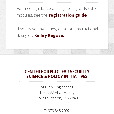
For more guidance on registering for NSSEP
modules, see the
registration guide
.
If you have any issues, email our instructional
designer,
Kelley Ragusa.
CENTER FOR NUCLEAR SECURITY
SCIENCE & POLICY INITIATIVES
M312 AI Engineering
Texas A&M University
College Station, TX 77843
T: 979.845.7092