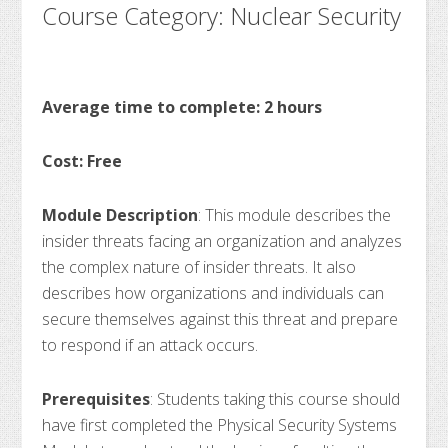
Course Category: Nuclear Security
Average time to complete: 2 hours
Cost: Free
Module Description
: This module describes the
insider threats facing an organization and analyzes
the complex nature of insider threats. It also
describes how organizations and individuals can
secure themselves against this threat and prepare
to respond if an attack occurs.
Prerequisites
: Students taking this course should
have first completed the Physical Security Systems