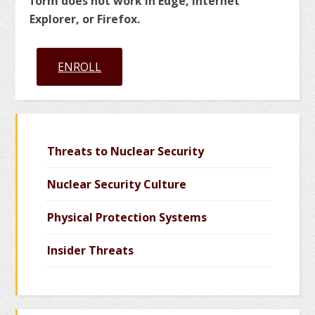
form does not work in Edge, Internet
Explorer, or Firefox.
ENROLL
Threats to Nuclear Security
Nuclear Security Culture
Physical Protection Systems
Insider Threats