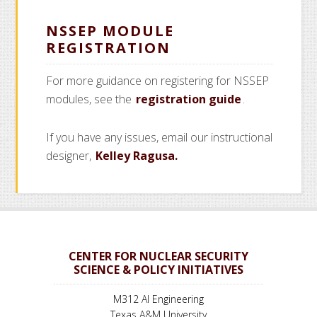
NSSEP MODULE
REGISTRATION
For more guidance on registering for NSSEP
modules, see the
registration guide
.
If you have any issues, email our instructional
designer,
Kelley Ragusa.
CENTER FOR NUCLEAR SECURITY
SCIENCE & POLICY INITIATIVES
M312 AI Engineering
Texas A&M University