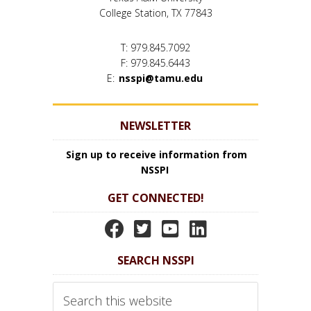
College Station, TX 77843
T: 979.845.7092
F: 979.845.6443
E:
nsspi@tamu.edu
NEWSLETTER
Sign up to receive information from
NSSPI
GET CONNECTED!
N
N
N
N
S
S
S
S
SEARCH NSSPI
S
S
S
S
P
P
P
P
Search
I
I
I
I
this