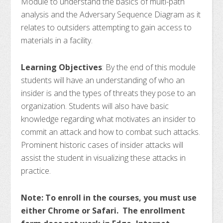
Module to understand the basics of multi-path
analysis and the Adversary Sequence Diagram as it
relates to outsiders attempting to gain access to
materials in a facility.
Learning Objectives
: By the end of this module
students will have an understanding of who an
insider is and the types of threats they pose to an
organization. Students will also have basic
knowledge regarding what motivates an insider to
commit an attack and how to combat such attacks.
Prominent historic cases of insider attacks will
assist the student in visualizing these attacks in
practice.
Note: To enroll in the courses, you must use
either Chrome or Safari. The enrollment