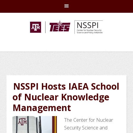
Skip
Skip
Skip
Skip
to
to
to
to
primary
main
primary
footer
navigation
content
sidebar
NSSPI Hosts IAEA School
of Nuclear Knowledge
Management
The Center for Nuclear
Security Science and