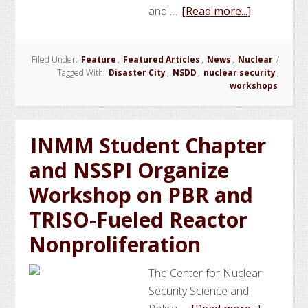
about
and …
[Read more...]
NSSPI
Conducts
Filed Under:
Feature
,
Featured Articles
,
News
,
Nuclear
/
Workshop
Tagged With:
Disaster City
,
NSDD
,
nuclear security
,
on
workshops
Gamma
Spectrome
for
INMM Student Chapter
National
and NSSPI Organize
Security
Workshop on PBR and
for
Jordan
TRISO-Fueled Reactor
Nonproliferation
The Center for Nuclear
Security Science and