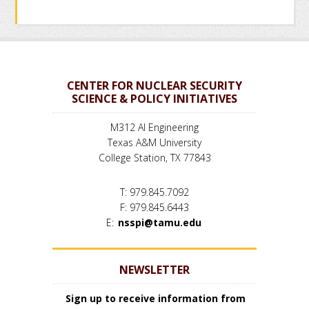
CENTER FOR NUCLEAR SECURITY
SCIENCE & POLICY INITIATIVES
M312 AI Engineering
Texas A&M University
College Station, TX 77843
T: 979.845.7092
F: 979.845.6443
E:
nsspi@tamu.edu
NEWSLETTER
Sign up to receive information from