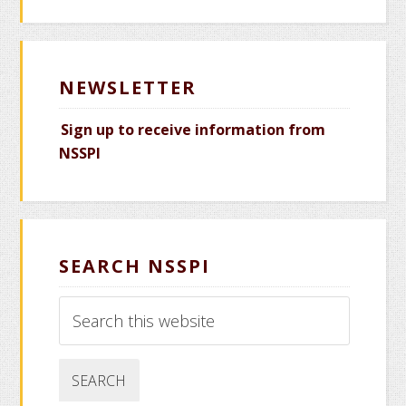
NEWSLETTER
Sign up to receive information from
NSSPI
SEARCH NSSPI
Search
this
website