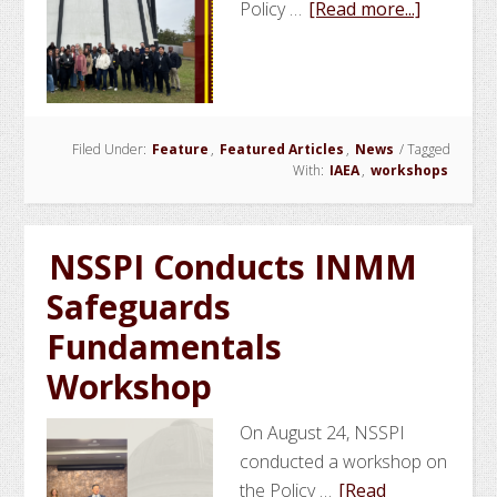
about
Policy …
[Read more...]
NSSPI
Hosts
IAEA
School
Filed Under:
Feature
,
Featured Articles
,
News
/
Tagged
of
With:
IAEA
,
workshops
Nuclear
Knowled
Manage
NSSPI Conducts INMM
Safeguards
Fundamentals
Workshop
On August 24, NSSPI
conducted a workshop on
the Policy …
[Read