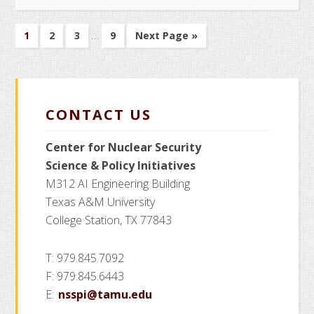
of
Interim
…
Nuclear
Go
Go
Go
Go
Go
1
2
3
9
Next Page »
pages
to
to
to
to
to
Knowledge
page
page
page
page
omitted
Management
CONTACT US
Center for Nuclear Security
Science
& Policy Initiatives
M312 AI Engineering Building
Texas A&M University
College Station, TX 77843
T: 979.845.7092
F: 979.845.6443
E:
nsspi@tamu.edu