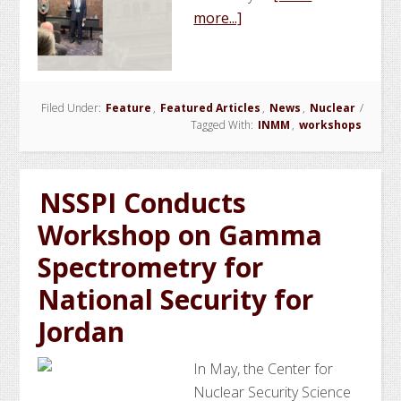
about
more...]
NSSPI
Conducts
INMM
Filed Under:
Feature
,
Featured Articles
Safeguards
,
News
,
Nuclear
/
Tagged With:
INMM
,
workshops
Fundamentals
Workshop
NSSPI Conducts
Workshop on Gamma
Spectrometry for
National Security for
Jordan
In May, the Center for
Nuclear Security Science