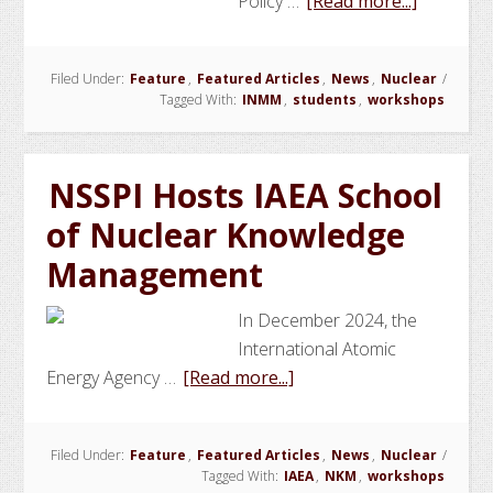
about
Policy …
[Read more...]
INMM
Student
Filed Under:
Feature
,
Featured Articles
,
News
,
Nuclear
/
Chapter
Tagged With:
INMM
,
students
,
workshops
and
NSSPI
Organize
NSSPI Hosts IAEA School
Worksho
of Nuclear Knowledge
on
PBR
Management
and
TRISO-
In December 2024, the
Fueled
International Atomic
Reactor
about
Energy Agency …
[Read more...]
Nonproli
NSSPI
Hosts
Filed Under:
Feature
,
Featured Articles
,
News
,
Nuclear
/
IAEA
Tagged With:
IAEA
,
NKM
,
workshops
School