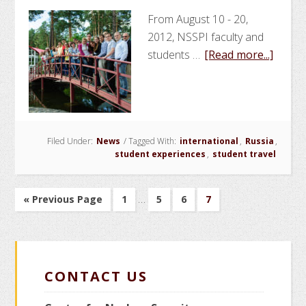
From August 10 - 20,
2012, NSSPI faculty and
about
students …
[Read more...]
NSSPI
Facult
and
Stude
Filed Under:
News
/
Tagged With:
international
,
Russia
Partic
,
student experiences
,
student travel
in
Nonpro
Interim
Summ
…
Go
Go
Go
Go
Go
«
Previous Page
1
5
6
7
pages
Schoo
to
to
to
to
to
page
page
page
page
omitted
in
Russi
CONTACT US