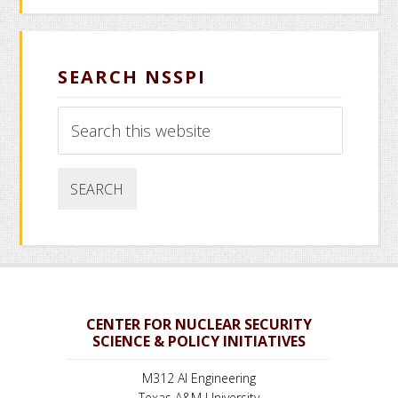
SEARCH NSSPI
Search
this
website
CENTER FOR NUCLEAR SECURITY
SCIENCE & POLICY INITIATIVES
M312 AI Engineering
Texas A&M University