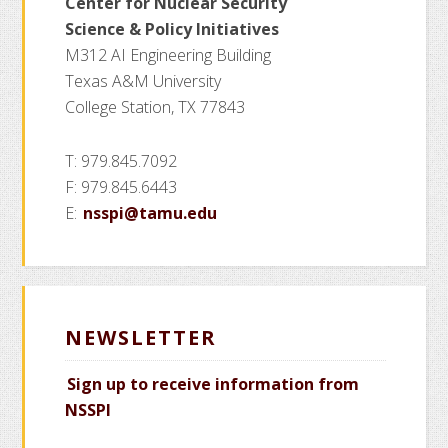
Center for Nuclear Security
Science
& Policy Initiatives
M312 AI Engineering Building
Texas A&M University
College Station, TX 77843
T: 979.845.7092
F: 979.845.6443
E:
nsspi@tamu.edu
NEWSLETTER
Sign up to receive information from
NSSPI