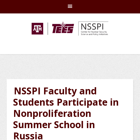
Skip
Skip
Skip
Skip
to
to
to
to
primary
main
primary
footer
navigation
content
sidebar
NSSPI Faculty and
Students Participate in
Nonproliferation
Summer School in
Russia