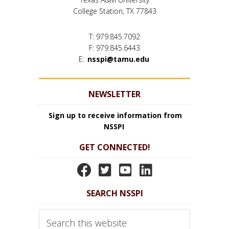
College Station, TX 77843
T: 979.845.7092
F: 979.845.6443
E:
nsspi@tamu.edu
NEWSLETTER
Sign up to receive information from
NSSPI
GET CONNECTED!
N
N
N
N
S
S
S
S
SEARCH NSSPI
S
S
S
S
P
P
P
P
Search
I
I
I
I
this