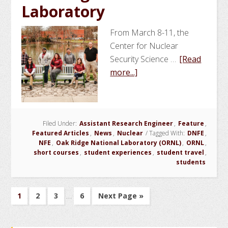
Laboratory
From March 8-11, the
Center for Nuclear
Security Science …
[Read
about
more...]
NSSPI
Conducts
Domestic
Filed Under:
Assistant Research Engineer
Nuclear
,
Feature
,
Featured Articles
,
News
,
Nuclear
/
Tagged With:
DNFE
,
Facilities
NFE
,
Oak Ridge National Laboratory (ORNL)
,
ORNL
,
Experience
short courses
,
student experiences
,
student travel
,
students
at
Oak
Ridge
Interim
…
Go
Go
Go
Go
Go
1
2
3
6
Next Page »
National
pages
to
to
to
to
to
Laboratory
page
page
page
page
omitted