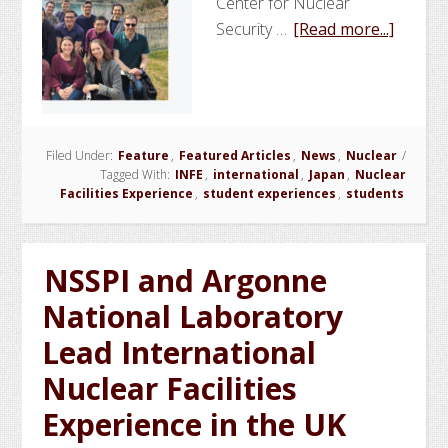
Center for Nuclear
about
Security …
[Read more...]
NSSPI
and
Argon
Nation
Filed Under:
Feature
,
Featured Articles
,
News
,
Nuclear
Labora
/
Tagged With:
INFE
,
international
,
Japan
,
Nuclear
Lead
Facilities Experience
,
student experiences
,
students
Nuclea
Faciliti
Experi
NSSPI and Argonne
in
National Laboratory
Japan
Lead International
Nuclear Facilities
Experience in the UK