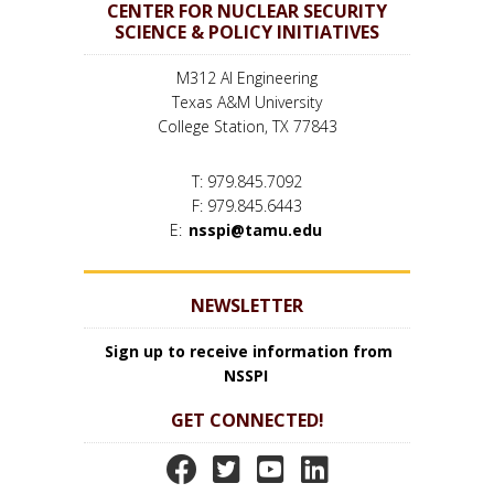
CENTER FOR NUCLEAR SECURITY
SCIENCE & POLICY INITIATIVES
M312 AI Engineering
Texas A&M University
College Station, TX 77843
T: 979.845.7092
F: 979.845.6443
E:
nsspi@tamu.edu
NEWSLETTER
Sign up to receive information from
NSSPI
GET CONNECTED!
N
N
N
N