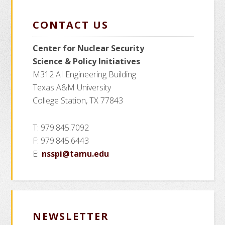
CONTACT US
Center for Nuclear Security
Science
& Policy Initiatives
M312 AI Engineering Building
Texas A&M University
College Station, TX 77843
T: 979.845.7092
F: 979.845.6443
E:
nsspi@tamu.edu
NEWSLETTER