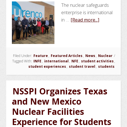
The nuclear safeguards
enterprise is international
about
in …
[Read more...]
NSSPI
and
Argonne
National
Filed Under:
Feature
,
Featured Articles
,
News
,
Nuclear
Laboratory
/
Tagged With:
INFE
,
international
,
NFE
,
student activities
,
Lead
student experiences
,
student travel
,
students
Internationa
Nuclear
Facilities
NSSPI Organizes Texas
Experience
and New Mexico
in
the
Nuclear Facilities
UK
Experience for Students