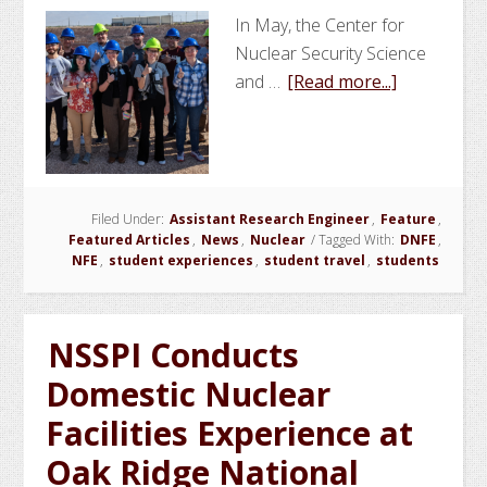
In May, the Center for
Nuclear Security Science
about
and …
[Read more...]
NSSPI
Organizes
Texas
and
Filed Under:
Assistant Research Engineer
,
Feature
New
,
Featured Articles
,
News
,
Nuclear
/
Tagged With:
DNFE
,
Mexico
NFE
,
student experiences
,
student travel
,
students
Nuclear
Facilities
Experience
NSSPI Conducts
for
Domestic Nuclear
Students
Facilities Experience at
Oak Ridge National