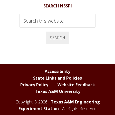
S
S
S
S
SEARCH NSSPI
S
S
S
S
P
P
P
P
Search
I
I
I
I
this
website
F
T
Y
L
a
w
o
i
c
i
u
n
e
t
T
k
b
t
u
e
o
e
b
d
Accessibility
o
r
e
I
State Links and Policies
k
C
n
Privacy Policy
Website Feedback
h
Texas A&M University
a
n
Copyright © 2026 ·
Texas A&M Engineering
n
Experiment Station
· All Rights Reserved