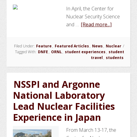
In April, the Center for
Nuclear Security Science
about
and …
[Read more...]
NSSPI
Students
Filed Under:
Feature
,
Featured Articles
,
News
,
Nuclear
/
and
Tagged With:
DNFE
,
ORNL
,
student experiences
,
student
Faculty
travel
,
students
Attend
Domestic
Nuclear
NSSPI and Argonne
Facilities
National Laboratory
Experience
Lead Nuclear Facilities
at
ORNL
Experience in Japan
From March 13-17, the