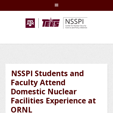
Skip
Skip
Skip
Skip
to
to
to
to
primary
main
primary
footer
navigation
content
sidebar
NSSPI Students and
Faculty Attend
Domestic Nuclear
Facilities Experience at
ORNL