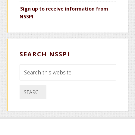
Sign up to receive information from
NSSPI
SEARCH NSSPI
Search
this
website