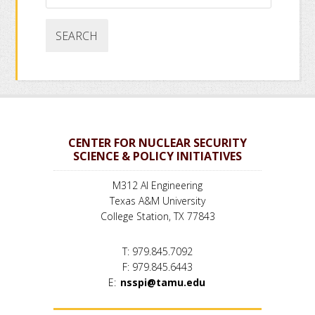
website
CENTER FOR NUCLEAR SECURITY
SCIENCE & POLICY INITIATIVES
M312 AI Engineering
Texas A&M University
College Station, TX 77843
T: 979.845.7092
F: 979.845.6443
E:
nsspi@tamu.edu