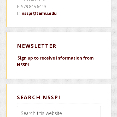
F: 979.845.6443
E:
nsspi@tamu.edu
NEWSLETTER
Sign up to receive information from
NSSPI
SEARCH NSSPI
Search
this