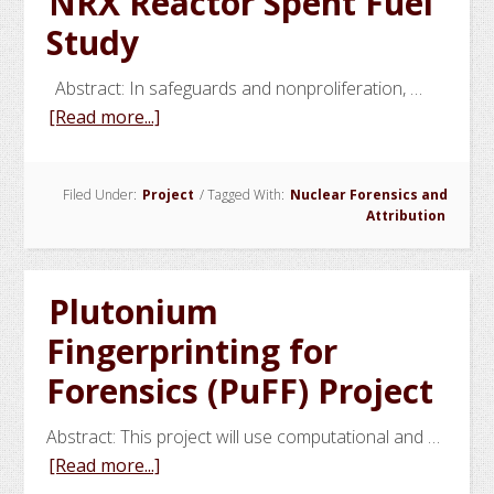
NRX Reactor Spent Fuel
the
Study
HEU
Used
Abstract: In safeguards and nonproliferation, …
in
about
[Read more...]
a
NRX
Terrorist
Reactor
Nuclear
Filed Under:
Project
/
Tagged With:
Nuclear Forensics and
Spent
Weapon
Attribution
Fuel
Study
Plutonium
Fingerprinting for
Forensics (PuFF) Project
Abstract: This project will use computational and …
about
[Read more...]
Plutonium