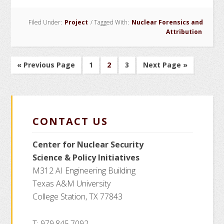
Fingerprinting
Filed Under:
Project
/
Tagged With:
Nuclear Forensics and
for
Attribution
Forensics
(PuFF)
Project
Go
Go
Go
Go
Go
«
Previous Page
1
2
3
Next Page »
to
to
to
to
to
page
page
page
CONTACT US
Center for Nuclear Security
Science
& Policy Initiatives
M312 AI Engineering Building
Texas A&M University
College Station, TX 77843
T: 979.845.7092