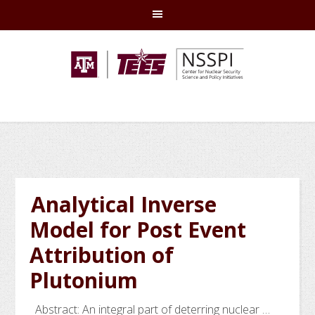
Skip
Skip
Skip
Skip
to
to
to
to
primary
main
primary
footer
navigation
content
sidebar
Analytical Inverse
Model for Post Event
Attribution of
Plutonium
Abstract: An integral part of deterring nuclear …