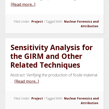
about
[Read more...]
Analytical
Inverse
Filed Under:
Project
/
Tagged With:
Nuclear Forensics and
Model
Attribution
for
Post
Event
Sensitivity Analysis for
Attribution
the GIRM and Other
of
Plutonium
Related Techniques
Abstract: Verifying the production of fissile material
about
…
[Read more...]
Sensitivity
Analysis
Filed Under:
Project
/
Tagged With:
Nuclear Forensics and
for
Attribution
the