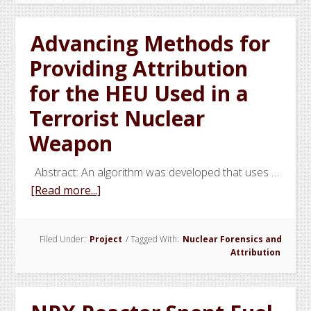
GIRM
and
Advancing Methods for
Other
Providing Attribution
Related
Techniques
for the HEU Used in a
Terrorist Nuclear
Weapon
Abstract: An algorithm was developed that uses …
about
[Read more...]
Advancing
Methods
Filed Under:
Project
/
Tagged With:
Nuclear Forensics and
for
Attribution
Providing
Attribution
for