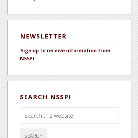
NEWSLETTER
Sign up to receive information from
NSSPI
SEARCH NSSPI
Search
this
website