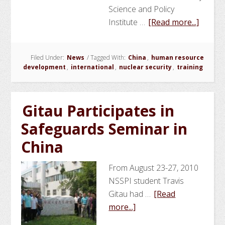
Science and Policy
about
Institute …
[Read more...]
NSSPI
Contri
Filed Under:
News
/
Tagged With:
China
,
human resource
to
development
,
international
,
nuclear security
,
training
Nuclea
Securit
Capaci
Gitau Participates in
Buildi
Safeguards Seminar in
Traini
Cours
China
in
China
From August 23-27, 2010
NSSPI student Travis
Gitau had …
[Read
about
more...]
Gitau