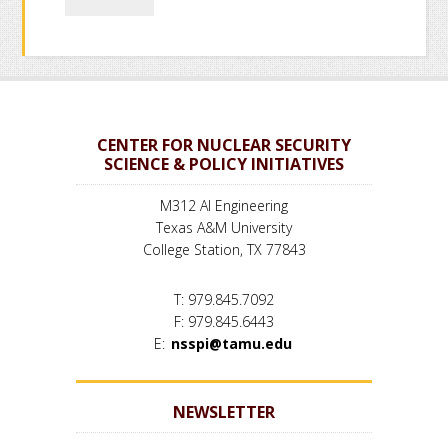
CENTER FOR NUCLEAR SECURITY
SCIENCE & POLICY INITIATIVES
M312 AI Engineering
Texas A&M University
College Station, TX 77843
T: 979.845.7092
F: 979.845.6443
E:
nsspi@tamu.edu
NEWSLETTER