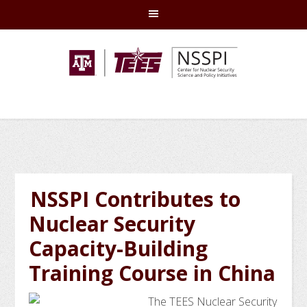
Skip
Skip
Skip
Skip
to
to
to
to
primary
main
primary
footer
navigation
content
sidebar
NSSPI Contributes to
Nuclear Security
Capacity-Building
Training Course in China
The TEES Nuclear Security