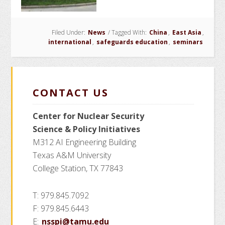
Participates
in
Filed Under:
News
/
Tagged With:
Safeguards
China
,
East Asia
,
international
,
safeguards education
,
seminars
Seminar
in
China
CONTACT US
Center for Nuclear Security
Science
& Policy Initiatives
M312 AI Engineering Building
Texas A&M University
College Station, TX 77843
T: 979.845.7092
F: 979.845.6443
E:
nsspi@tamu.edu