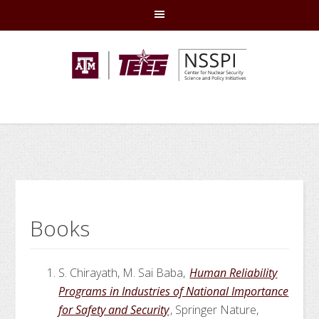
Skip
Skip
Skip
Skip
to
to
to
to
primary
main
primary
footer
navigation
content
sidebar
Books
S. Chirayath, M. Sai Baba,
Human Reliability
Programs in Industries of National Importance
for Safety and Security
, Springer Nature,