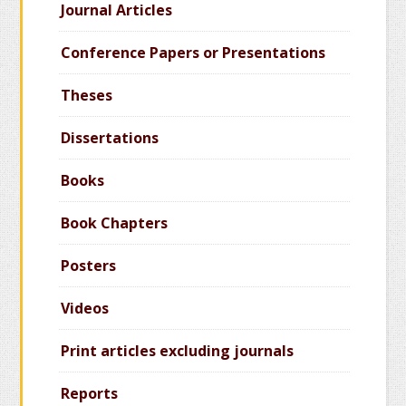
Journal Articles
Conference Papers or Presentations
Theses
Dissertations
Books
Book Chapters
Posters
Videos
Print articles excluding journals
Reports