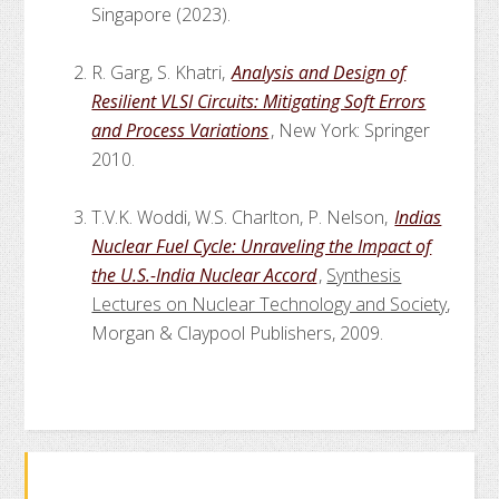
Singapore (2023).
R. Garg, S. Khatri,
Analysis and Design of
Resilient VLSI Circuits: Mitigating Soft Errors
and Process Variations
, New York: Springer
2010.
T.V.K. Woddi, W.S. Charlton, P. Nelson,
Indias
Nuclear Fuel Cycle: Unraveling the Impact of
the U.S.-India Nuclear Accord
,
Synthesis
Lectures on Nuclear Technology and Society
,
Morgan & Claypool Publishers, 2009.