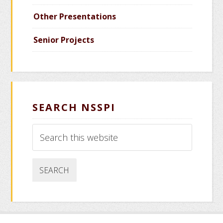
Other Presentations
Senior Projects
SEARCH NSSPI
Search
this
website