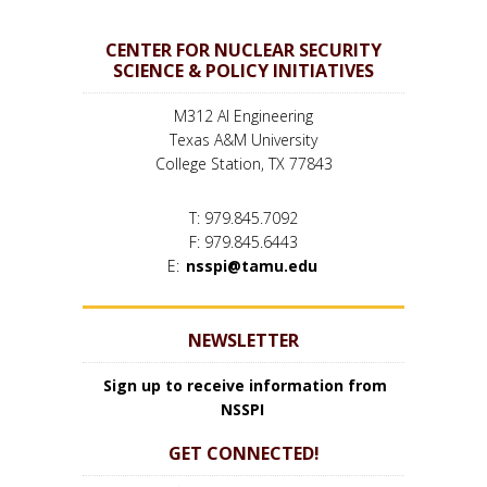
CENTER FOR NUCLEAR SECURITY
SCIENCE & POLICY INITIATIVES
M312 AI Engineering
Texas A&M University
College Station, TX 77843
T: 979.845.7092
F: 979.845.6443
E:
nsspi@tamu.edu
NEWSLETTER
Sign up to receive information from
NSSPI
GET CONNECTED!