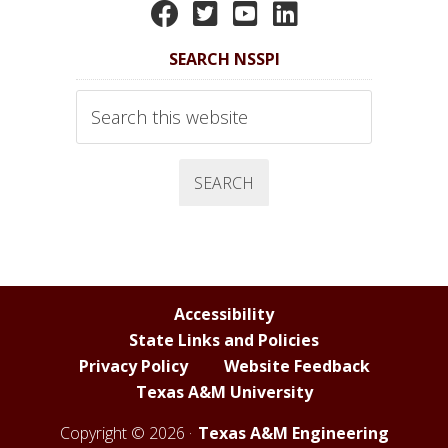
N
N
N
N
S
S
S
S
SEARCH NSSPI
S
S
S
S
P
P
P
P
Search
I
I
I
I
this
website
F
T
Y
L
a
w
o
i
c
i
u
n
e
t
T
k
b
t
u
e
o
e
b
d
Accessibility
o
r
e
I
State Links and Policies
k
C
n
Privacy Policy
Website Feedback
h
Texas A&M University
a
n
Copyright © 2026 ·
Texas A&M Engineering