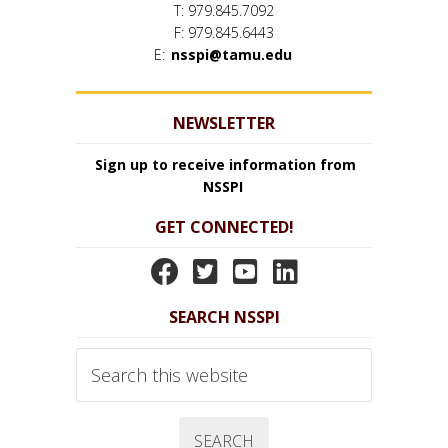
T: 979.845.7092
F: 979.845.6443
E:
nsspi@tamu.edu
NEWSLETTER
Sign up to receive information from
NSSPI
GET CONNECTED!
N
N
N
N
S
S
S
S
SEARCH NSSPI
S
S
S
S
P
P
P
P
Search
I
I
I
I
this
website
F
T
Y
L
a
w
o
i