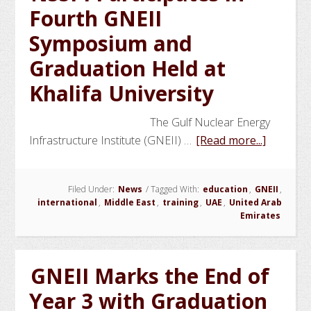
Fourth GNEII
Fellows
Symposium and
Graduation Held at
Khalifa University
The Gulf Nuclear Energy
about
Infrastructure Institute (GNEII) …
[Read more...]
NSSPI
Particip
Filed Under:
News
/
Tagged With:
education
,
GNEII
,
in
international
,
Middle East
,
training
,
UAE
,
United Arab
Fourth
Emirates
GNEII
Sympos
and
GNEII Marks the End of
Graduat
Year 3 with Graduation
Held