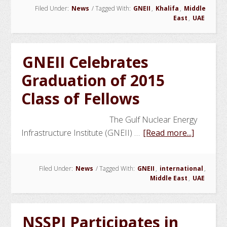
Filed Under:
News
/
Tagged With:
GNEII
,
Khalifa
,
Middle
Fundamental
East
,
UAE
Course
Under
Way
GNEII Celebrates
Graduation of 2015
Class of Fellows
The Gulf Nuclear Energy
about
Infrastructure Institute (GNEII) …
[Read more...]
GNEII
Celebrat
Filed Under:
News
/
Tagged With:
GNEII
,
international
,
Graduat
Middle East
,
UAE
of
2015
Class
NSSPI Participates in
of