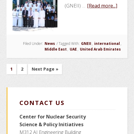
about
(GNEII) …
[Read more...]
GNEII
Hosts
Sympo
and
Filed Under:
News
/
Tagged With:
GNEII
,
international
Gradua
,
Middle East
,
UAE
,
United Arab Emirates
Cerem
Go
Go
Go
1
2
Next Page »
to
to
to
page
page
CONTACT US
Center for Nuclear Security
Science
& Policy Initiatives
M312 AI Engineering Building