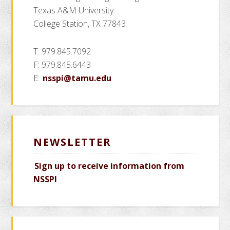
Texas A&M University
College Station, TX 77843
T: 979.845.7092
F: 979.845.6443
E:
nsspi@tamu.edu
NEWSLETTER
Sign up to receive information from
NSSPI