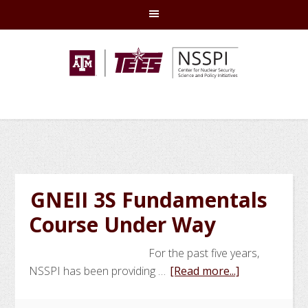
Skip
Skip
Skip
Skip
to
to
to
to
primary
main
primary
footer
navigation
content
sidebar
GNEII 3S Fundamentals
Course Under Way
For the past five years,
about
NSSPI has been providing …
[Read more...]
GNEII
3S