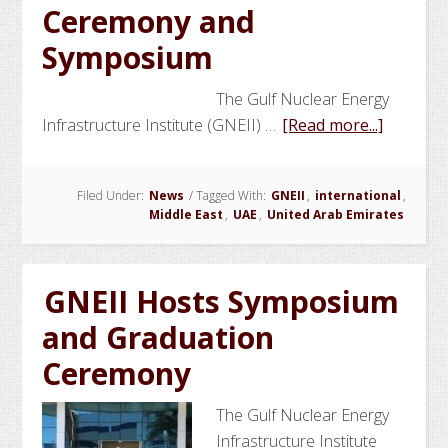
Ceremony and
at
Khalifa
Symposium
Universi
The Gulf Nuclear Energy
about
Infrastructure Institute (GNEII) …
[Read more...]
GNEII
Marks
Filed Under:
News
/
Tagged With:
GNEII
,
international
,
the
Middle East
,
UAE
,
United Arab Emirates
End
of
Year
GNEII Hosts Symposium
3
and Graduation
with
Graduat
Ceremony
Ceremo
and
The Gulf Nuclear Energy
Sympos
Infrastructure Institute