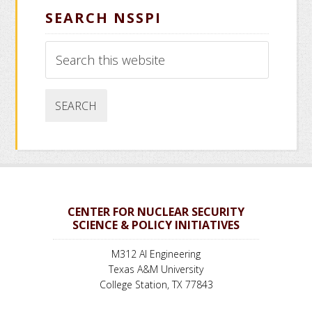
SEARCH NSSPI
Search
this
website
CENTER FOR NUCLEAR SECURITY
SCIENCE & POLICY INITIATIVES
M312 AI Engineering
Texas A&M University
College Station, TX 77843