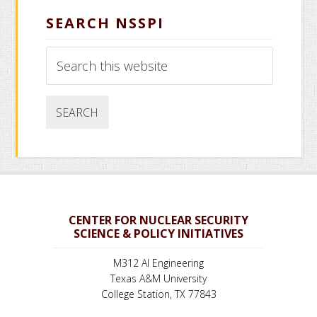
SEARCH NSSPI
Search
this
website
CENTER FOR NUCLEAR SECURITY
SCIENCE & POLICY INITIATIVES
M312 AI Engineering
Texas A&M University
College Station, TX 77843