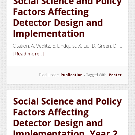
Social Science and Policy
Curves
Factors Affecting
Detector Design and
Implementation
Citation: A. Vedlitz, E. Lindquist, X. Liu, D. Green, D. …
about
[Read more...]
Social
Science
Filed Under:
Publication
/
Tagged With:
Poster
and
Policy
Factors
Social Science and Policy
Affecting
Detector
Factors Affecting
Design
Detector Design and
and
Implementation, Year 2
Implementation