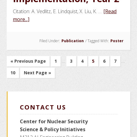
Citation: A. Vedlitz, E. Lindquist, X. Liu, K. …
[Read
about
more...]
Social
Science
Filed Under:
Publication
/
Tagged With:
Poster
and
Policy
Factors
Interim
Interim
…
…
Go
Go
Go
Go
Go
Go
Go
«
Previous Page
1
3
4
5
6
7
Affecting
pages
pages
to
to
to
to
to
to
to
Go
Go
10
Next Page »
Detector
page
page
page
page
page
page
omitted
omitte
to
to
Design
page
and
Implementation,
CONTACT US
Year
2
Center for Nuclear Security
Science
& Policy Initiatives