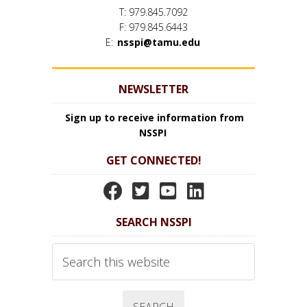
T: 979.845.7092
F: 979.845.6443
E:
nsspi@tamu.edu
NEWSLETTER
Sign up to receive information from
NSSPI
GET CONNECTED!
N
N
N
N
S
S
S
S
SEARCH NSSPI
S
S
S
S
P
P
P
P
Search
I
I
I
I
this
website
F
T
Y
L
a
w
o
i