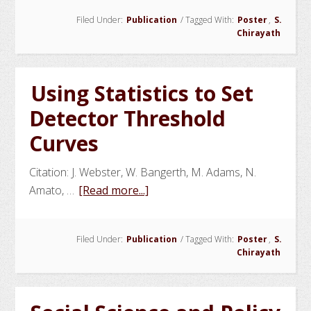
Nuclear
Filed Under:
Publication
/
Tagged With:
Poster
,
S.
Materials
Chirayath
Smuggling:
Combining
Radiography
Using Statistics to Set
and
Detector Threshold
ATS
to
Curves
Improve
Container
Citation: J. Webster, W. Bangerth, M. Adams, N.
Inspection
about
Amato, …
[Read more...]
Using
Statistics
Filed Under:
Publication
/
Tagged With:
Poster
,
S.
to
Chirayath
Set
Detector
Threshold