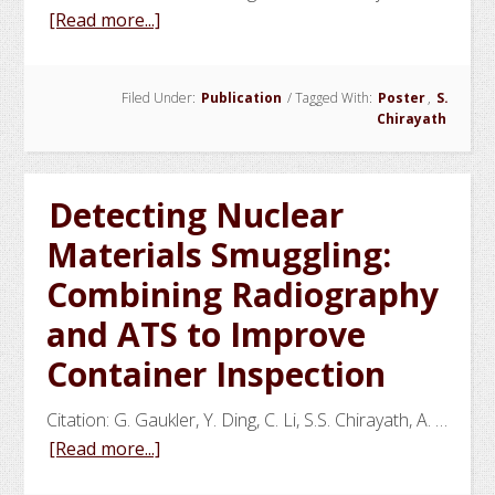
about
[Read more...]
A
Transportation
Filed Under:
Publication
/
Tagged With:
Poster
,
S.
Network
Chirayath
Perspective
for
Detecting
Detecting Nuclear
HEU
Materials Smuggling:
in
Seaborne
Combining Radiography
Containers
and ATS to Improve
Container Inspection
Citation: G. Gaukler, Y. Ding, C. Li, S.S. Chirayath, A. …
about
[Read more...]
Detecting