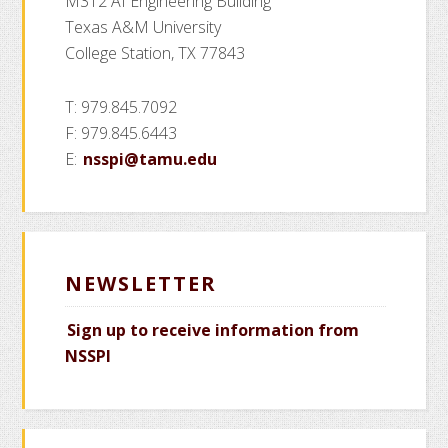
M312 AI Engineering Building
Texas A&M University
College Station, TX 77843
T: 979.845.7092
F: 979.845.6443
E:
nsspi@tamu.edu
NEWSLETTER
Sign up to receive information from
NSSPI