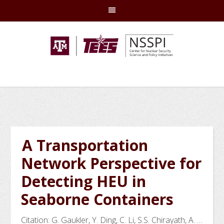
Skip
Skip
Skip
Skip
to
to
to
to
primary
main
primary
footer
navigation
content
sidebar
A Transportation
Network Perspective for
Detecting HEU in
Seaborne Containers
Citation: G. Gaukler, Y. Ding, C. Li, S.S. Chirayath, A. …