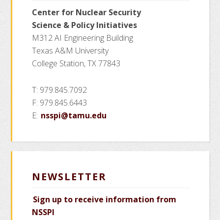
Mitigating
Center for Nuclear Security
Soft
Science
& Policy Initiatives
Errors
M312 AI Engineering Building
and
Texas A&M University
Process
College Station, TX 77843
Variations
T: 979.845.7092
F: 979.845.6443
E:
nsspi@tamu.edu
NEWSLETTER
Sign up to receive information from
NSSPI