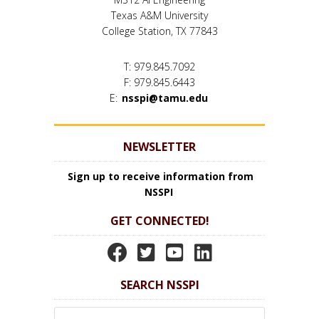
Texas A&M University
College Station, TX 77843
T: 979.845.7092
F: 979.845.6443
E:
nsspi@tamu.edu
NEWSLETTER
Sign up to receive information from
NSSPI
GET CONNECTED!
N
N
N
N
S
S
S
S
SEARCH NSSPI
S
S
S
S
P
P
P
P
Search