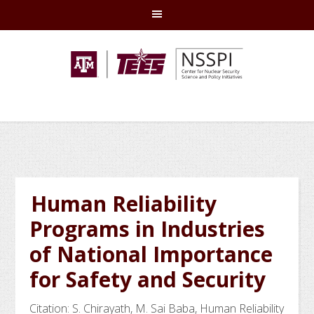
Skip
Skip
Skip
Skip
to
to
to
to
primary
main
primary
footer
navigation
content
sidebar
Human Reliability
Programs in Industries
of National Importance
for Safety and Security
Citation: S. Chirayath, M. Sai Baba, Human Reliability