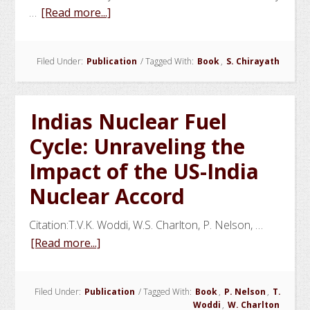
about
…
[Read more...]
Human
Reliability
Filed Under:
Publication
/
Tagged With:
Book
,
S. Chirayath
Programs
in
Industries
Indias Nuclear Fuel
of
National
Cycle: Unraveling the
Importance
Impact of the US-India
for
Nuclear Accord
Safety
and
Citation:T.V.K. Woddi, W.S. Charlton, P. Nelson, …
Security
about
[Read more...]
Indias
Nuclear
Filed Under:
Publication
/
Tagged With:
Book
,
P. Nelson
,
T.
Fuel
Woddi
,
W. Charlton