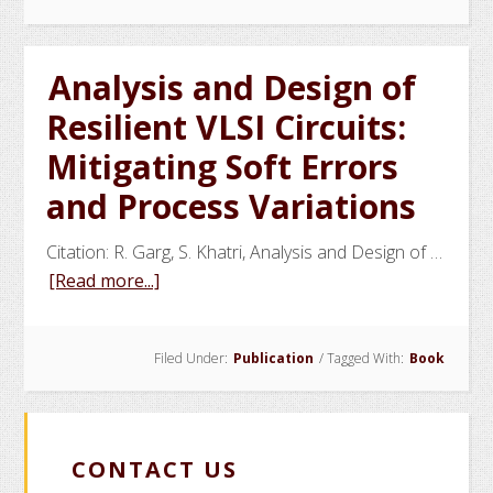
Cycle:
Unraveling
the
Analysis and Design of
Impact
Resilient VLSI Circuits:
of
the
Mitigating Soft Errors
US-
and Process Variations
India
Nuclear
Citation: R. Garg, S. Khatri, Analysis and Design of …
Accord
about
[Read more...]
Analysis
and
Filed Under:
Publication
/
Tagged With:
Book
Design
of
Resilient
VLSI
CONTACT US
Circuits: