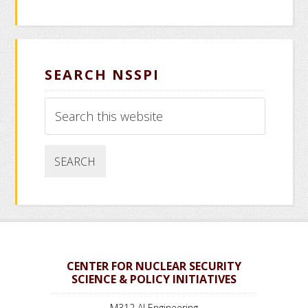
SEARCH NSSPI
Search
this
website
CENTER FOR NUCLEAR SECURITY
SCIENCE & POLICY INITIATIVES
M312 AI Engineering