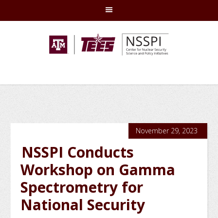
Skip
Skip
Skip
Skip
to
to
to
to
primary
main
primary
footer
navigation
content
sidebar
November 29, 2023
NSSPI Conducts
Workshop on Gamma
Spectrometry for
National Security