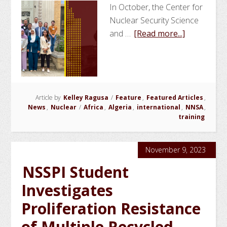
In October, the Center for
Nuclear Security Science
about
and …
[Read more...]
NSSPI
Conducts
Workshop
on
Article by
Kelley Ragusa
/
Feature
,
Featured Articles
Gamma
,
News
,
Nuclear
/
Africa
,
Algeria
,
international
,
NNSA
,
Spectrome
training
for
National
November 9, 2023
Security
NSSPI Student
Investigates
Proliferation Resistance
of Multiple Recycled