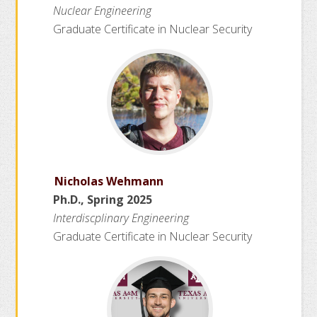
Nuclear Engineering
h
Graduate Certificate in Nuclear Security
a
n
n
e
l
Nicholas Wehmann
Ph.D., Spring 2025
Interdiscplinary Engineering
Graduate Certificate in Nuclear Security