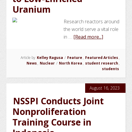
Uranium
Research reactors around
the world serve a vital role
about
in …
[Read more...]
NSSPI
Student
Article by
Kelley Ragusa
/
Feature
,
Featured Articles
,
Studies
News
,
Nuclear
/
North Korea
,
student research
,
the
students
Conversion
of
August 16, 2023
DPRK
Research
NSSPI Conducts Joint
Reactor
Nonproliferation
Fuel
Training Course in
to
Low-