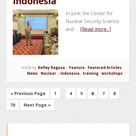
Indonesia
Enriched
Uranium
In June, the Center for
Nuclear Security Science
about
and …
[Read more...]
NSSPI
Conducts
Joint
Nonprolife
Article by
Kelley Ragusa
/
Feature
,
Featured Articles
Training
,
News
,
Nuclear
/
Indonesia
,
training
,
workshops
Course
in
Interim
Indonesia
Interim
…
…
Go
Go
Go
Go
Go
Go
Go
«
Previous Page
1
4
5
6
7
8
pages
pages
to
to
to
to
to
to
to
Go
Go
70
Next Page »
page
page
page
page
page
page
omitted
omitte
to
to
page