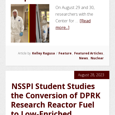
On August 29 and 30,
researchers with the
Center for …
[Read
about
more...]
NSSPI
Conducts
Contamination
Article by
Kelley Ragusa
/
Feature
Exercise
,
Featured Articles
,
News
,
Nuclear
for
NNSA
Radiological
August 28, 2023
Response
NSSPI Student Studies
Teams
the Conversion of DPRK
Research Reactor Fuel
to Low-Enriched