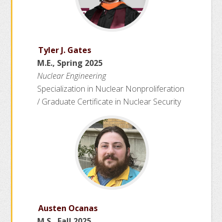
Tyler J. Gates
M.E., Spring 2025
Nuclear Engineering
Specialization in Nuclear Nonproliferation
/ Graduate Certificate in Nuclear Security
Austen Ocanas
M.S., Fall 2025