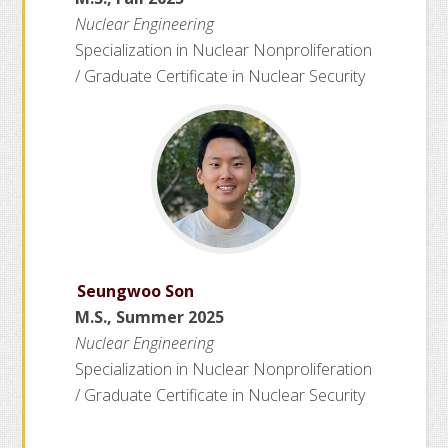
Nuclear Engineering
Specialization in Nuclear Nonproliferation
/ Graduate Certificate in Nuclear Security
Seungwoo Son
M.S., Summer 2025
Nuclear Engineering
Specialization in Nuclear Nonproliferation
/ Graduate Certificate in Nuclear Security