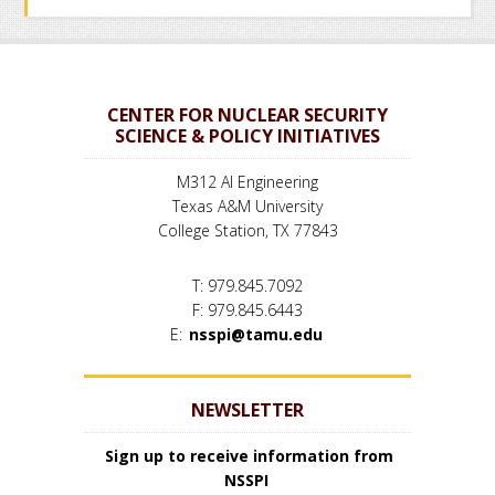
CENTER FOR NUCLEAR SECURITY
SCIENCE & POLICY INITIATIVES
M312 AI Engineering
Texas A&M University
College Station, TX 77843
T: 979.845.7092
F: 979.845.6443
E:
nsspi@tamu.edu
NEWSLETTER
Sign up to receive information from
NSSPI