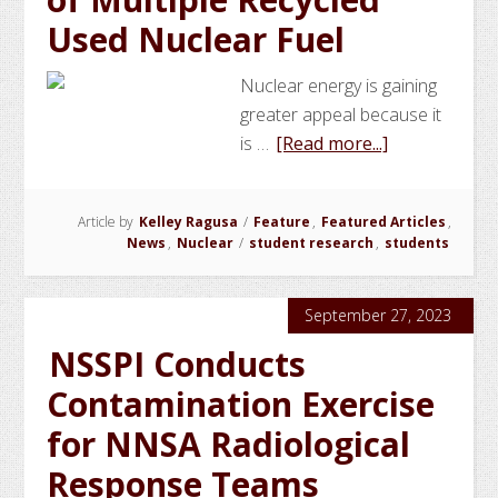
Used Nuclear Fuel
Nuclear energy is gaining
greater appeal because it
about
is …
[Read more...]
NSSPI
Student
Article by
Kelley Ragusa
/
Feature
,
Featured Articles
,
Investigates
News
,
Nuclear
/
student research
,
students
Proliferation
Resistance
of
September 27, 2023
Multiple
NSSPI Conducts
Recycled
Contamination Exercise
Used
Nuclear
for NNSA Radiological
Fuel
Response Teams