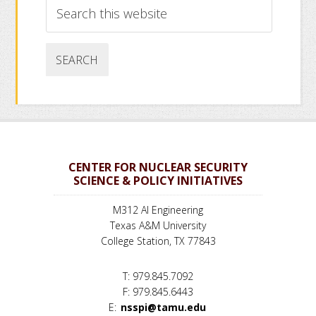
Search
this
website
CENTER FOR NUCLEAR SECURITY
SCIENCE & POLICY INITIATIVES
M312 AI Engineering
Texas A&M University
College Station, TX 77843
T: 979.845.7092
F: 979.845.6443
E:
nsspi@tamu.edu