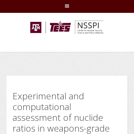
Skip
Skip
Skip
Skip
to
to
to
to
primary
main
primary
footer
navigation
content
sidebar
Experimental and
computational
assessment of nuclide
ratios in weapons-grade