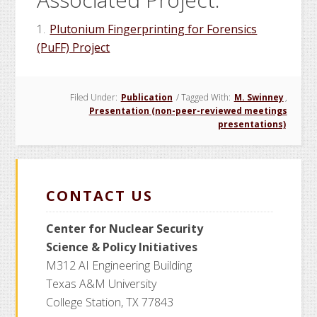
1.
Plutonium Fingerprinting for Forensics
(PuFF) Project
Filed Under:
Publication
/
Tagged With:
M. Swinney
,
Presentation (non-peer-reviewed meetings
presentations)
CONTACT US
Center for Nuclear Security
Science
& Policy Initiatives
M312 AI Engineering Building
Texas A&M University
College Station, TX 77843