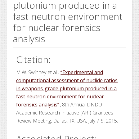
plutonium produced in a
fast neutron environment
for nuclear forensics
analysis
Citation:
M.W. Swinney et al.,
“Experimental and
computational assessment of nuclide ratios
in weapons-grade plutonium produced in a
fast neutron environment for nuclear
forensics analysis”
, 8th Annual DNDO
Academic Research Initiative (ARI) Grantees
Review Meeting, Dallas, TX, USA, July 7-9, 2015.
Associated Project: