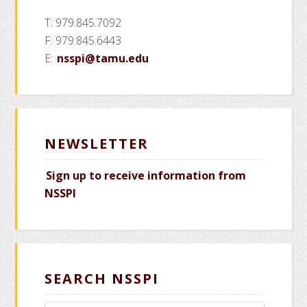
T: 979.845.7092
F: 979.845.6443
E:
nsspi@tamu.edu
NEWSLETTER
Sign up to receive information from
NSSPI
SEARCH NSSPI