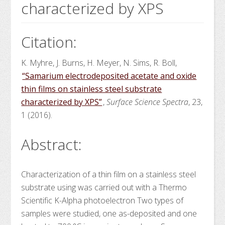
characterized by XPS
Citation:
K. Myhre, J. Burns, H. Meyer, N. Sims, R. Boll,
“Samarium electrodeposited acetate and oxide
thin films on stainless steel substrate
characterized by XPS”
,
Surface Science Spectra
, 23,
1 (2016).
Abstract:
Characterization of a
thin film
on a stainless steel
substrate using
was carried out with a Thermo
Scientific K-Alpha
photoelectron
Two types of
samples were studied, one as-deposited and one