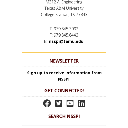
M312 AI Engineering
Texas A&M University
College Station, TX 77843
T: 979.845.7092
F: 979.845.6443
E:
nsspi@tamu.edu
NEWSLETTER
Sign up to receive information from
NSSPI
GET CONNECTED!
N
N
N
N
S
S
S
S
SEARCH NSSPI
S
S
S
S
P
P
P
P
Search