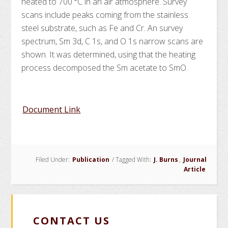
heated to 700 °C in an air atmosphere. Survey
scans include peaks coming from the stainless
steel substrate, such as Fe and Cr. An
survey
spectrum, Sm 3d, C 1s, and O 1s narrow scans are
shown. It was determined, using
that the heating
process decomposed the
Sm acetate to Sm
O
.
Document Link
Filed Under:
Publication
/
Tagged With:
J. Burns
,
Journal
Article
CONTACT US