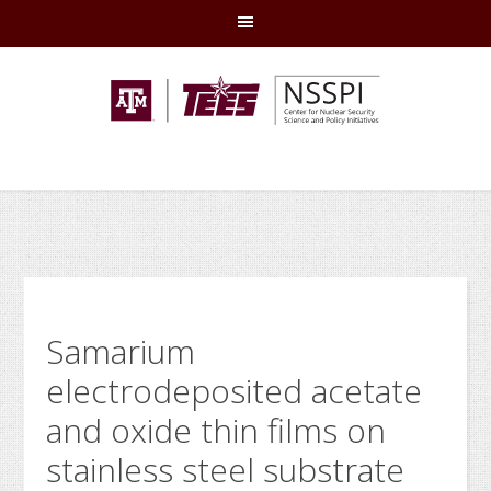
Skip
Skip
Skip
Skip
to
to
to
to
primary
main
primary
footer
navigation
content
sidebar
Samarium
electrodeposited acetate
and oxide thin films on
stainless steel substrate