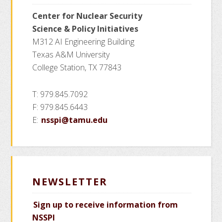
Center for Nuclear Security
Science
& Policy Initiatives
M312 AI Engineering Building
Texas A&M University
College Station, TX 77843
T: 979.845.7092
F: 979.845.6443
E:
nsspi@tamu.edu
NEWSLETTER
Sign up to receive information from
NSSPI