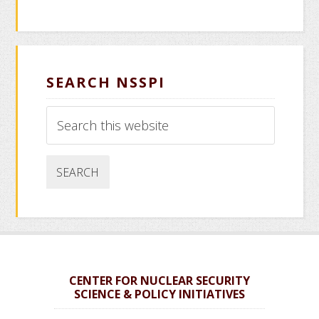
SEARCH NSSPI
Search
this
website
CENTER FOR NUCLEAR SECURITY
SCIENCE & POLICY INITIATIVES