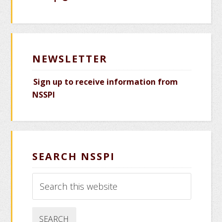
NEWSLETTER
Sign up to receive information from
NSSPI
SEARCH NSSPI
Search
this
website