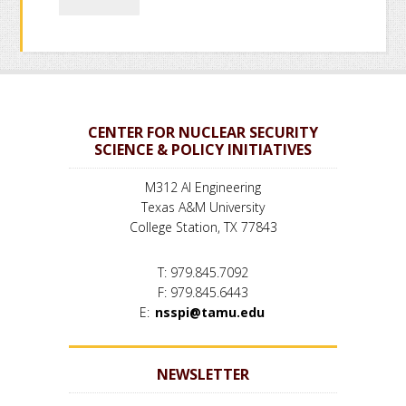
CENTER FOR NUCLEAR SECURITY
SCIENCE & POLICY INITIATIVES
M312 AI Engineering
Texas A&M University
College Station, TX 77843
T: 979.845.7092
F: 979.845.6443
E:
nsspi@tamu.edu
NEWSLETTER