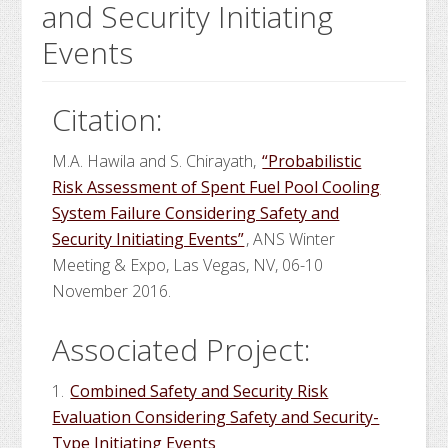
and Security Initiating
Events
Citation:
M.A. Hawila and S. Chirayath,
“Probabilistic
Risk Assessment of Spent Fuel Pool Cooling
System Failure Considering Safety and
Security Initiating Events”
, ANS Winter
Meeting & Expo, Las Vegas, NV, 06-10
November 2016.
Associated Project:
1.
Combined Safety and Security Risk
Evaluation Considering Safety and Security-
Type Initiating Events