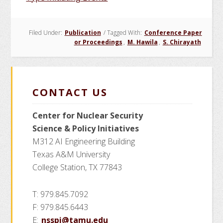
Filed Under:
Publication
/
Tagged With:
Conference Paper
or Proceedings
,
M. Hawila
,
S. Chirayath
CONTACT US
Center for Nuclear Security
Science
& Policy Initiatives
M312 AI Engineering Building
Texas A&M University
College Station, TX 77843
T: 979.845.7092
F: 979.845.6443
E:
nsspi@tamu.edu