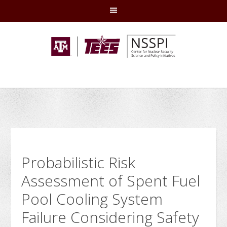
Skip
Skip
Skip
Skip
to
to
to
to
primary
main
primary
footer
navigation
content
sidebar
Probabilistic Risk
Assessment of Spent Fuel
Pool Cooling System
Failure Considering Safety