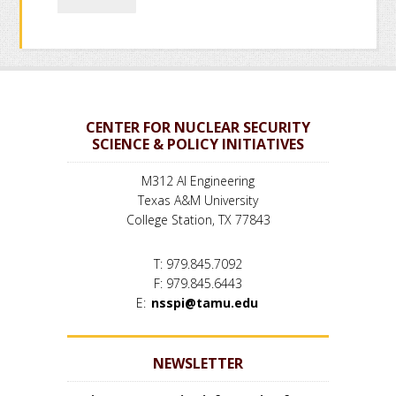
CENTER FOR NUCLEAR SECURITY
SCIENCE & POLICY INITIATIVES
M312 AI Engineering
Texas A&M University
College Station, TX 77843
T: 979.845.7092
F: 979.845.6443
E:
nsspi@tamu.edu
NEWSLETTER