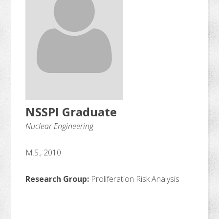
NSSPI Graduate
Nuclear Engineering
M.S., 2010
Research Group:
Proliferation Risk Analysis