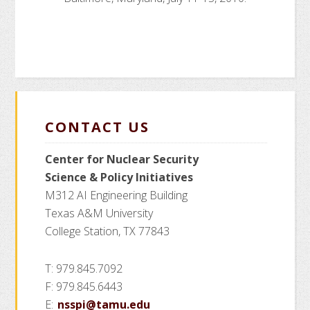
CONTACT US
Center for Nuclear Security
Science
& Policy Initiatives
M312 AI Engineering Building
Texas A&M University
College Station, TX 77843
T: 979.845.7092
F: 979.845.6443
E:
nsspi@tamu.edu