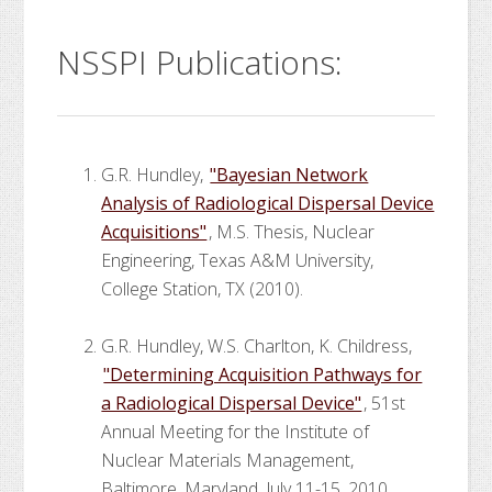
NSSPI Publications:
G.R. Hundley,
"Bayesian Network
Analysis of Radiological Dispersal Device
Acquisitions"
, M.S. Thesis, Nuclear
Engineering, Texas A&M University,
College Station, TX (2010).
G.R. Hundley, W.S. Charlton, K. Childress,
"Determining Acquisition Pathways for
a Radiological Dispersal Device"
, 51st
Annual Meeting for the Institute of
Nuclear Materials Management,
Baltimore, Maryland, July 11-15, 2010.