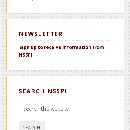
NEWSLETTER
Sign up to receive information from
NSSPI
SEARCH NSSPI
Search
this
website