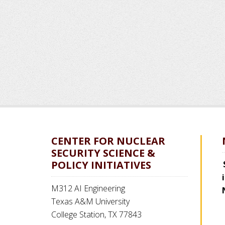
CENTER FOR NUCLEAR
SECURITY SCIENCE &
POLICY INITIATIVES
M312 AI Engineering
Texas A&M University
College Station, TX 77843