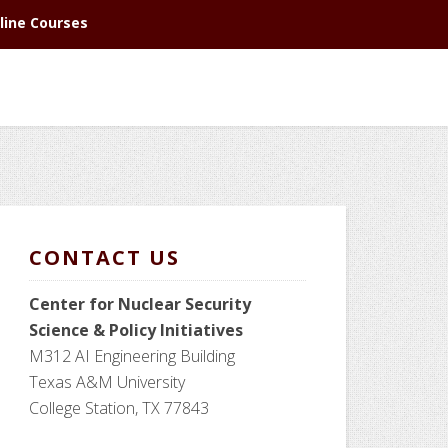
line Courses
CONTACT US
Center for Nuclear Security
Science
& Policy Initiatives
M312 AI Engineering Building
Texas A&M University
College Station, TX 77843