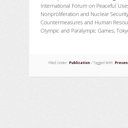
International Forum on Peaceful Uses
Nonproliferation and Nuclear Securit
Countermeasures and Human Resour
Olympic and Paralympic Games, Tokyo
Filed Under:
Publication
/
Tagged With:
Presen