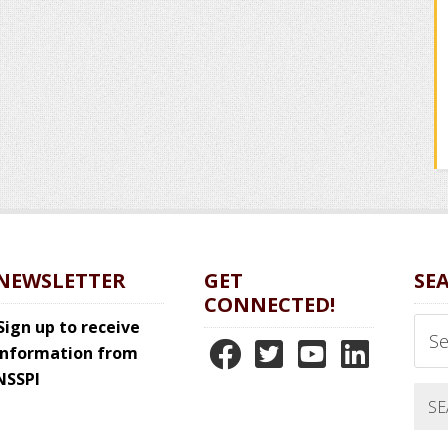
NEWSLETTER
GET
SE
CONNECTED!
Sear
Sign up to receive
N
N
N
N
this
information from
webs
NSSPI
S
S
S
S
S
S
S
S