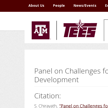
Skip
Skip
Skip
Skip
About Us
People
News/Events
E
to
to
to
to
primary
main
primary
footer
navigation
content
sidebar
Panel on Challenges 
Development
Citation:
S. Chirayath,
“Panel on Challenges 