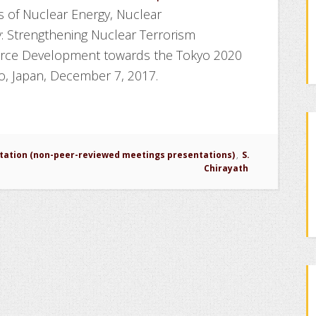
 of Nuclear Energy, Nuclear
y: Strengthening Nuclear Terrorism
ce Development towards the Tokyo 2020
, Japan, December 7, 2017.
tation (non-peer-reviewed meetings presentations)
,
S.
Chirayath