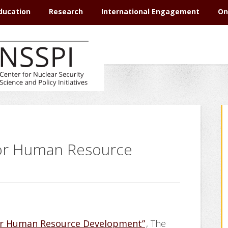
ducation
Research
International Engagement
On
for Human Resource
for Human Resource Development”
, The