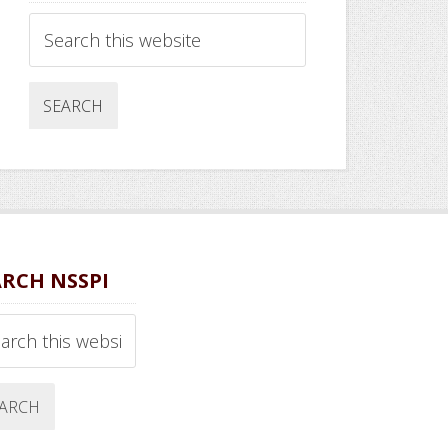
Search
this
website
ARCH NSSPI
ch
ite