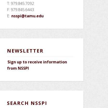
T: 979.845.7092
F: 979.845.6443
E:
nsspi@tamu.edu
NEWSLETTER
Sign up to receive information
from NSSPI
SEARCH NSSPI