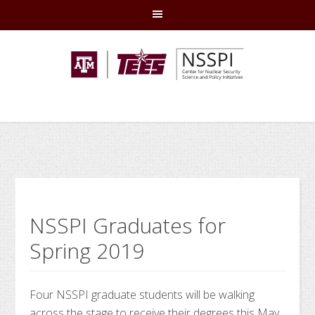
Skip
Skip
Skip
Skip
to
to
to
to
primary
main
primary
footer
navigation
content
sidebar
NSSPI Graduates for
Spring 2019
Four NSSPI graduate students will be walking
across the stage to receive their degrees this May.