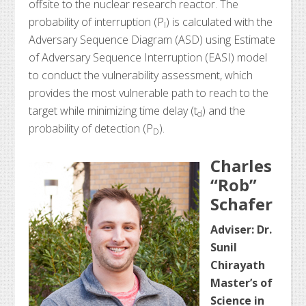
offsite to the nuclear research reactor. The
probability of interruption (P
) is calculated with the
I
Adversary Sequence Diagram (ASD) using Estimate
of Adversary Sequence Interruption (EASI) model
to conduct the vulnerability assessment, which
provides the most vulnerable path to reach to the
target while minimizing time delay (t
) and the
d
probability of detection (P
).
D
Charles
“Rob”
Schafer
Adviser: Dr.
Sunil
Chirayath
Master’s of
Science in