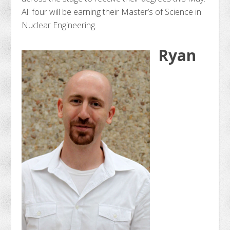
All four will be earning their Master’s of Science in
Nuclear Engineering.
Ryan