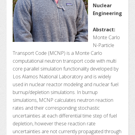
Nuclear
Engineering
Abstract:
Monte Carlo
N-Particle
Transport Code (MCNP) is a Monte Carlo
computational neutron transport code with multi
core parallel simulation functionality developed by
Los Alamos National Laboratory and is widely
used in nuclear reactor modeling and nuclear fuel
burnup/depletion simulations. In burnup
simulations, MCNP calculates neutron reaction
rates and their corresponding stochastic
uncertainties at each differential time step of fuel
depletion, however these reaction rate
uncertainties are not currently propagated through