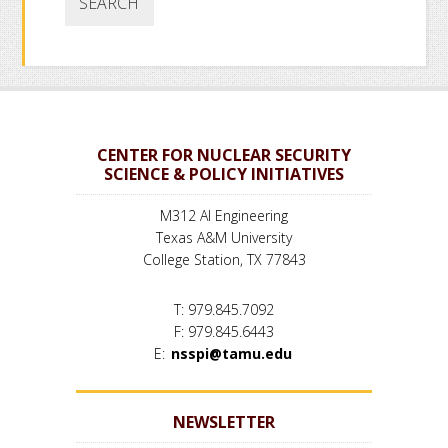
CENTER FOR NUCLEAR SECURITY
SCIENCE & POLICY INITIATIVES
M312 AI Engineering
Texas A&M University
College Station, TX 77843
T: 979.845.7092
F: 979.845.6443
E:
nsspi@tamu.edu
NEWSLETTER