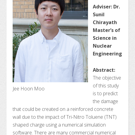
Adviser: Dr.
Sunil
Chirayath
Master’s of
Science in
Nuclear
Engineering
Abstract:
The objective
of this study
Jee Hoon Moo
is to predict
the damage
that could be created on a reinforced concrete
wall due to the impact of Tri-Nitro Toluene (TNT)
shaped charge using a numerical simulation
software. There are many commercial numerical