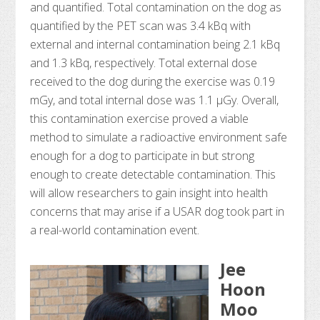
and quantified. Total contamination on the dog as
quantified by the PET scan was 3.4 kBq with
external and internal contamination being 2.1 kBq
and 1.3 kBq, respectively. Total external dose
received to the dog during the exercise was 0.19
mGy, and total internal dose was 1.1 μGy. Overall,
this contamination exercise proved a viable
method to simulate a radioactive environment safe
enough for a dog to participate in but strong
enough to create detectable contamination. This
will allow researchers to gain insight into health
concerns that may arise if a USAR dog took part in
a real-world contamination event.
Jee
Hoon
Moo