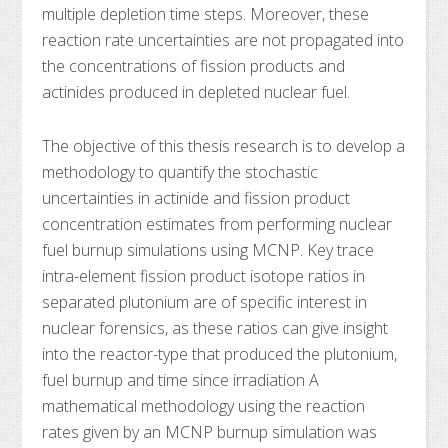
multiple depletion time steps. Moreover, these
reaction rate uncertainties are not propagated into
the concentrations of fission products and
actinides produced in depleted nuclear fuel.
The objective of this thesis research is to develop a
methodology to quantify the stochastic
uncertainties in actinide and fission product
concentration estimates from performing nuclear
fuel burnup simulations using MCNP. Key trace
intra-element fission product isotope ratios in
separated plutonium are of specific interest in
nuclear forensics, as these ratios can give insight
into the reactor-type that produced the plutonium,
fuel burnup and time since irradiation A
mathematical methodology using the reaction
rates given by an MCNP burnup simulation was