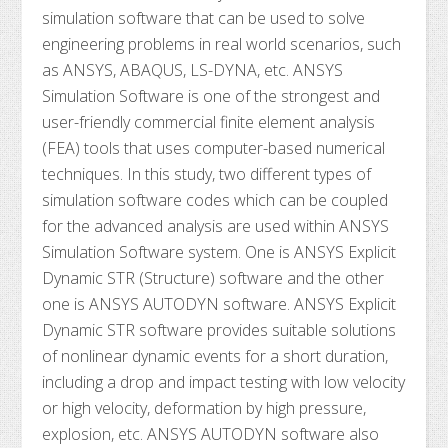
simulation software that can be used to solve
engineering problems in real world scenarios, such
as ANSYS, ABAQUS, LS-DYNA, etc. ANSYS
Simulation Software is one of the strongest and
user-friendly commercial finite element analysis
(FEA) tools that uses computer-based numerical
techniques. In this study, two different types of
simulation software codes which can be coupled
for the advanced analysis are used within ANSYS
Simulation Software system. One is ANSYS Explicit
Dynamic STR (Structure) software and the other
one is ANSYS AUTODYN software. ANSYS Explicit
Dynamic STR software provides suitable solutions
of nonlinear dynamic events for a short duration,
including a drop and impact testing with low velocity
or high velocity, deformation by high pressure,
explosion, etc. ANSYS AUTODYN software also