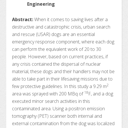
Engineering
Abstract:
When it comes to saving lives after a
destructive and catastrophic crisis, urban search
and rescue (USAR) dogs are an essential
emergency response component, where each dog
can perform the equivalent work of 20 to 30
people. However, based on current practices, if
any crisis contained the dispersal of nuclear
material, these dogs and their handlers may not be
able to take part in their lifesaving missions due to
2
few protective guidelines. In this study a 9.29 m
18
area was sprayed with 200 MBq of
F, and a dog
executed minor search activities in this
contaminated area. Using a positron emission
tomography (PET) scanner both internal and
external contamination from the dog was localized