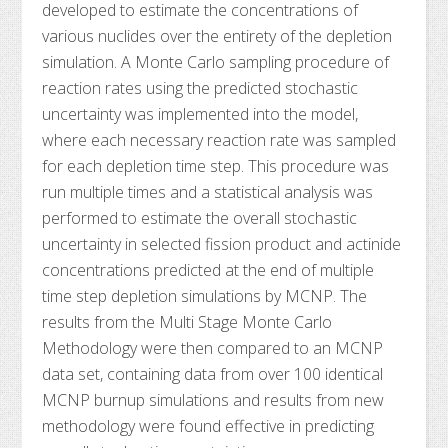
developed to estimate the concentrations of
various nuclides over the entirety of the depletion
simulation. A Monte Carlo sampling procedure of
reaction rates using the predicted stochastic
uncertainty was implemented into the model,
where each necessary reaction rate was sampled
for each depletion time step. This procedure was
run multiple times and a statistical analysis was
performed to estimate the overall stochastic
uncertainty in selected fission product and actinide
concentrations predicted at the end of multiple
time step depletion simulations by MCNP. The
results from the Multi Stage Monte Carlo
Methodology were then compared to an MCNP
data set, containing data from over 100 identical
MCNP burnup simulations and results from new
methodology were found effective in predicting