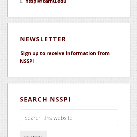
E:
nsspi@tamu.edu
NEWSLETTER
Sign up to receive information from
NSSPI
SEARCH NSSPI
Search
this
website