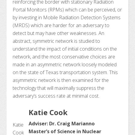
reinforcing the border with stationary Radiation
Portal Monitors (RPMs) which can be perceived, or
by investing in Mobile Radiation Detection Systems
(MRDS) which are harder for an adversary to
detect but may have other weaknesses. An
abstract, symmetric network is studied to
understand the impact of initial conditions on the
network, and the most conservative choices are
made in an asymmetric network loosely modeled
on the state of Texas transportation system. This
asymmetric network is then examined for the
technology that will maximally suppress the
adversary’s success rate at minimal cost.
Katie Cook
Adviser: Dr. Craig Marianno
Katie
Master’s of Science in Nuclear
Cook