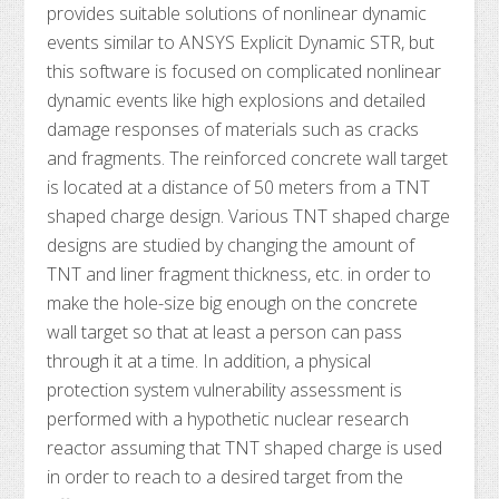
provides suitable solutions of nonlinear dynamic
events similar to ANSYS Explicit Dynamic STR, but
this software is focused on complicated nonlinear
dynamic events like high explosions and detailed
damage responses of materials such as cracks
and fragments. The reinforced concrete wall target
is located at a distance of 50 meters from a TNT
shaped charge design. Various TNT shaped charge
designs are studied by changing the amount of
TNT and liner fragment thickness, etc. in order to
make the hole-size big enough on the concrete
wall target so that at least a person can pass
through it at a time. In addition, a physical
protection system vulnerability assessment is
performed with a hypothetic nuclear research
reactor assuming that TNT shaped charge is used
in order to reach to a desired target from the