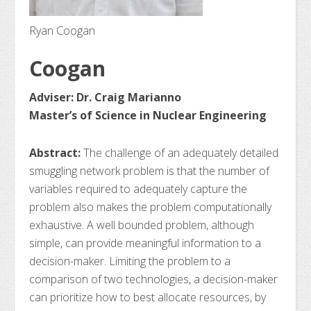
Ryan Coogan
Coogan
Adviser: Dr. Craig Marianno
Master’s of Science in Nuclear Engineering
Abstract:
The challenge of an adequately detailed
smuggling network problem is that the number of
variables required to adequately capture the
problem also makes the problem computationally
exhaustive. A well bounded problem, although
simple, can provide meaningful information to a
decision-maker. Limiting the problem to a
comparison of two technologies, a decision-maker
can prioritize how to best allocate resources, by