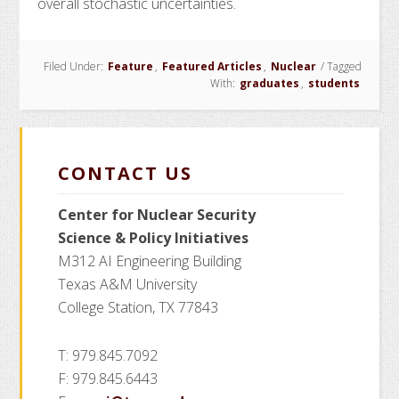
overall stochastic uncertainties.
Filed Under:
Feature
,
Featured Articles
,
Nuclear
/
Tagged
With:
graduates
,
students
CONTACT US
Center for Nuclear Security
Science
& Policy Initiatives
M312 AI Engineering Building
Texas A&M University
College Station, TX 77843
T: 979.845.7092
F: 979.845.6443