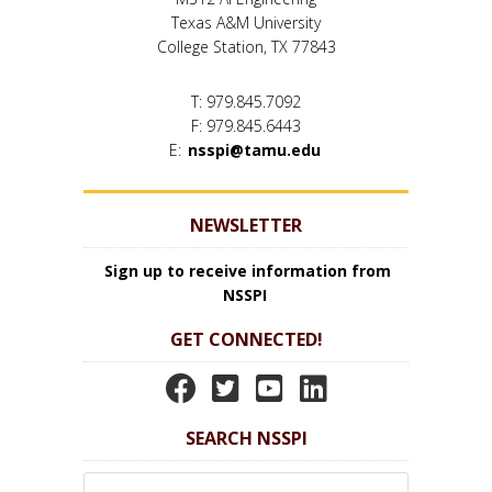
Texas A&M University
College Station, TX 77843
T: 979.845.7092
F: 979.845.6443
E:
nsspi@tamu.edu
NEWSLETTER
Sign up to receive information from
NSSPI
GET CONNECTED!
N
N
N
N
S
S
S
S
SEARCH NSSPI
S
S
S
S
P
P
P
P
Search