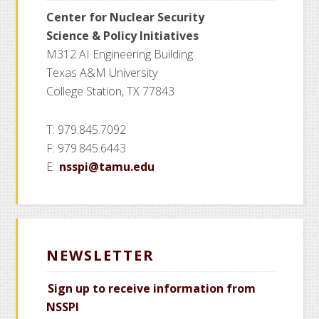
Center for Nuclear Security
Science
& Policy Initiatives
M312 AI Engineering Building
Texas A&M University
College Station, TX 77843
T: 979.845.7092
F: 979.845.6443
E:
nsspi@tamu.edu
NEWSLETTER
Sign up to receive information from
NSSPI