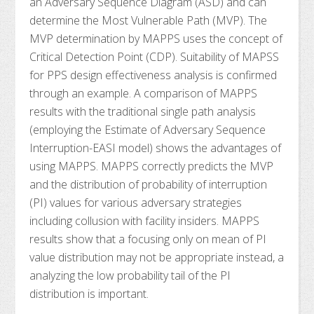
an Adversary Sequence Diagram (ASD) and can
determine the Most Vulnerable Path (MVP). The
MVP determination by MAPPS uses the concept of
Critical Detection Point (CDP). Suitability of MAPSS
for PPS design effectiveness analysis is confirmed
through an example. A comparison of MAPPS
results with the traditional single path analysis
(employing the Estimate of Adversary Sequence
Interruption-EASI model) shows the advantages of
using MAPPS. MAPPS correctly predicts the MVP
and the distribution of probability of interruption
(PI) values for various adversary strategies
including collusion with facility insiders. MAPPS
results show that a focusing only on mean of PI
value distribution may not be appropriate instead, a
analyzing the low probability tail of the PI
distribution is important.