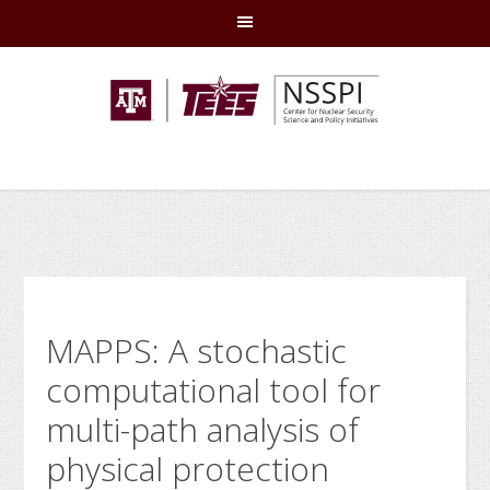
Skip
Skip
Skip
Skip
to
to
to
to
primary
main
primary
footer
navigation
content
sidebar
MAPPS: A stochastic
computational tool for
multi-path analysis of
physical protection