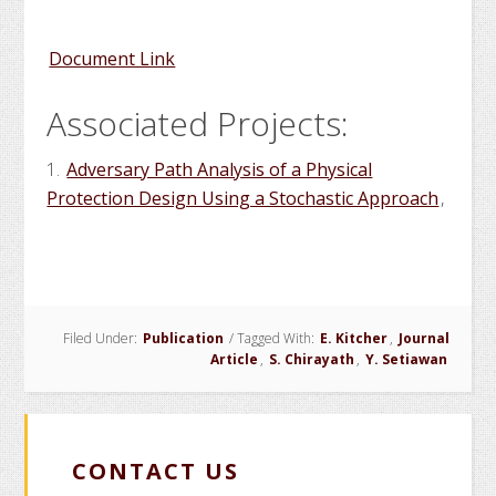
Document Link
Associated Projects:
1.
Adversary Path Analysis of a Physical
Protection Design Using a Stochastic Approach
,
Filed Under:
Publication
/
Tagged With:
E. Kitcher
,
Journal
Article
,
S. Chirayath
,
Y. Setiawan
CONTACT US