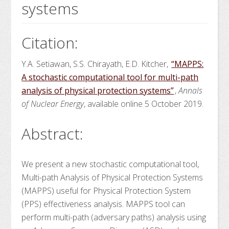
systems
Citation:
Y.A. Setiawan, S.S. Chirayath, E.D. Kitcher,
“MAPPS:
A stochastic computational tool for multi-path
analysis of physical protection systems”
,
Annals
of Nuclear Energy
, available online 5 October 2019.
Abstract:
We present a new stochastic computational tool,
Multi-path Analysis of Physical Protection Systems
(MAPPS) useful for Physical Protection System
(PPS) effectiveness analysis. MAPPS tool can
perform multi-path (adversary paths) analysis using