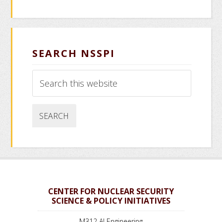
SEARCH NSSPI
Search
this
website
CENTER FOR NUCLEAR SECURITY
SCIENCE & POLICY INITIATIVES
M312 AI Engineering