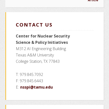
Article
CONTACT US
Center for Nuclear Security
Science
& Policy Initiatives
M312 AI Engineering Building
Texas A&M University
College Station, TX 77843
T: 979.845.7092
F: 979.845.6443
E:
nsspi@tamu.edu