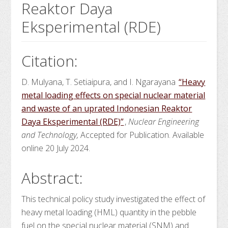
Reaktor Daya
Eksperimental (RDE)
Citation:
D. Mulyana, T. Setiaipura, and I. Ngarayana
“Heavy
metal loading effects on special nuclear material
and waste of an uprated Indonesian Reaktor
Daya Eksperimental (RDE)”
,
Nuclear Engineering
and Technology,
Accepted for Publication. Available
online 20 July 2024.
Abstract:
This technical policy study investigated the effect of
heavy metal loading (HML) quantity in the pebble
fuel on the special nuclear material (SNM) and