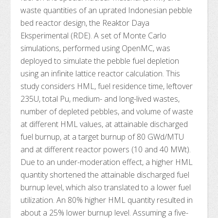
waste quantities of an uprated Indonesian pebble
bed reactor design, the Reaktor Daya
Eksperimental (RDE). A set of Monte Carlo
simulations, performed using OpenMC, was
deployed to simulate the pebble fuel depletion
using an infinite lattice reactor calculation. This
study considers HML, fuel residence time, leftover
235U, total Pu, medium- and long-lived wastes,
number of depleted pebbles, and volume of waste
at different HML values, at attainable discharged
fuel burnup, at a target burnup of 80 GWd/MTU
and at different reactor powers (10 and 40 MWt).
Due to an under-moderation effect, a higher HML
quantity shortened the attainable discharged fuel
burnup level, which also translated to a lower fuel
utilization. An 80% higher HML quantity resulted in
about a 25% lower burnup level. Assuming a five-