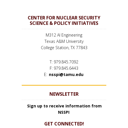
CENTER FOR NUCLEAR SECURITY
SCIENCE & POLICY INITIATIVES
M312 AI Engineering
Texas A&M University
College Station, TX 77843
T: 979.845.7092
F: 979.845.6443
E:
nsspi@tamu.edu
NEWSLETTER
Sign up to receive information from
NSSPI
GET CONNECTED!