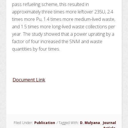
pass refueling scheme, this resulted in
approximately three times more leftover 235U, 2.4
times more Pu, 1.4 times more medium-lived waste,
and 1.5 times more long-lived waste collections per
year. The study showed that a power uprating by a
factor of four increased the SNM and waste
quantities by four times.
Document Link
Filed Under:
Publication
/
Tagged With:
D. Mulyana
,
Journal