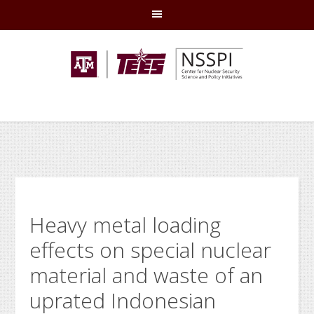
Skip
Skip
Skip
Skip
to
to
to
to
primary
main
primary
footer
navigation
content
sidebar
Heavy metal loading
effects on special nuclear
material and waste of an
uprated Indonesian