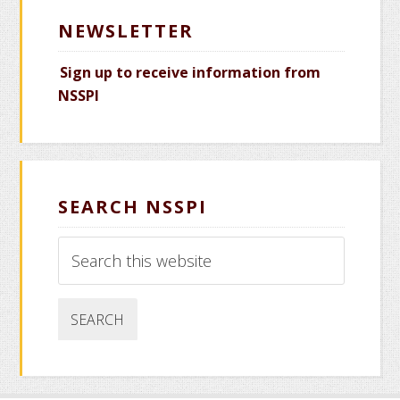
NEWSLETTER
Sign up to receive information from
NSSPI
SEARCH NSSPI
Search
this
website