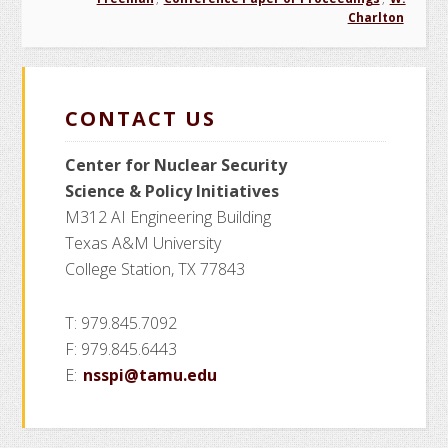
Charlton
CONTACT US
Center for Nuclear Security
Science
& Policy Initiatives
M312 AI Engineering Building
Texas A&M University
College Station, TX 77843
T: 979.845.7092
F: 979.845.6443
E:
nsspi@tamu.edu