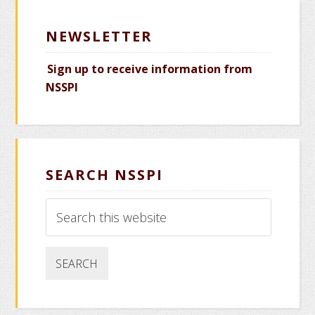
NEWSLETTER
Sign up to receive information from
NSSPI
SEARCH NSSPI
Search
this
website