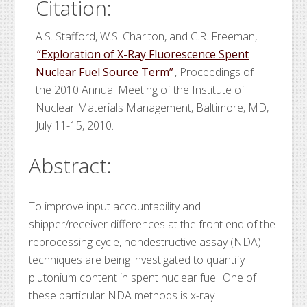
Citation:
A.S. Stafford, W.S. Charlton, and C.R. Freeman,
“Exploration of X-Ray Fluorescence Spent
Nuclear Fuel Source Term”
, Proceedings of
the 2010 Annual Meeting of the Institute of
Nuclear Materials Management, Baltimore, MD,
July 11-15, 2010.
Abstract:
To improve input accountability and
shipper/receiver differences at the front end of the
reprocessing cycle, nondestructive assay (NDA)
techniques are being investigated to quantify
plutonium content in spent nuclear fuel. One of
these particular NDA methods is x-ray