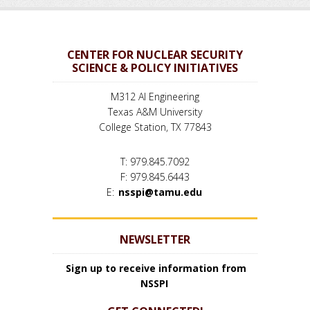
CENTER FOR NUCLEAR SECURITY
SCIENCE & POLICY INITIATIVES
M312 AI Engineering
Texas A&M University
College Station, TX 77843
T: 979.845.7092
F: 979.845.6443
E:
nsspi@tamu.edu
NEWSLETTER
Sign up to receive information from
NSSPI