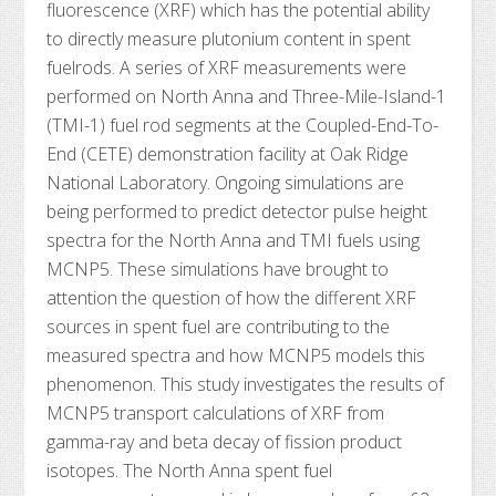
fluorescence (XRF) which has the potential ability
to directly measure plutonium content in spent
fuelrods. A series of XRF measurements were
performed on North Anna and Three-Mile-Island-1
(TMI-1) fuel rod segments at the Coupled-End-To-
End (CETE) demonstration facility at Oak Ridge
National Laboratory. Ongoing simulations are
being performed to predict detector pulse height
spectra for the North Anna and TMI fuels using
MCNP5. These simulations have brought to
attention the question of how the different XRF
sources in spent fuel are contributing to the
measured spectra and how MCNP5 models this
phenomenon. This study investigates the results of
MCNP5 transport calculations of XRF from
gamma-ray and beta decay of fission product
isotopes. The North Anna spent fuel