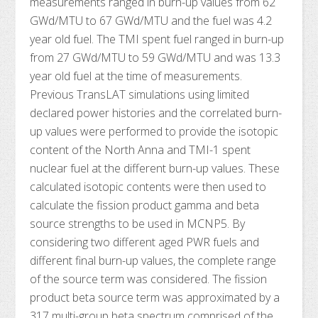
measurements ranged in burn-up values from 62
GWd/MTU to 67 GWd/MTU and the fuel was 4.2
year old fuel. The TMI spent fuel ranged in burn-up
from 27 GWd/MTU to 59 GWd/MTU and was 13.3
year old fuel at the time of measurements.
Previous TransLAT simulations using limited
declared power histories and the correlated burn-
up values were performed to provide the isotopic
content of the North Anna and TMI-1 spent
nuclear fuel at the different burn-up values. These
calculated isotopic contents were then used to
calculate the fission product gamma and beta
source strengths to be used in MCNP5. By
considering two different aged PWR fuels and
different final burn-up values, the complete range
of the source term was considered. The fission
product beta source term was approximated by a
317 multi-group beta spectrum comprised of the