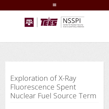
Skip
Skip
Skip
Skip
to
to
to
to
primary
main
primary
footer
navigation
content
sidebar
Exploration of X-Ray
Fluorescence Spent
Nuclear Fuel Source Term