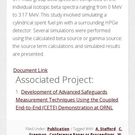
individual isotopic beta spectra ranging from 0 MeV
to 3.17 MeV. This study involved simulating a
cylindrical spent fuel pin with a surrounding HPGe
detector. Several simulations were performed
using the calculated beta source or gamma source;
the source term calculations and simulated results
are presented.
Document Link
Associated Project:
1.
Development of Advanced Safeguards
Measurement Techniques Using the Coupled
End-to-End (CETE) Demonstration at ORNL
Filed Under:
Publication
/
Tagged With:
A. Stafford
,
C.
Freeman
,
Conference Paper or Proceedings
,
W.