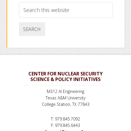
Search
this
website
CENTER FOR NUCLEAR SECURITY
SCIENCE & POLICY INITIATIVES
M312 AI Engineering
Texas A&M University
College Station, TX 77843
T: 979.845.7092
F: 979.845.6443