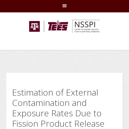
Skip
Skip
Skip
Skip
to
to
to
to
primary
main
primary
footer
navigation
content
sidebar
Estimation of External
Contamination and
Exposure Rates Due to
Fission Product Release