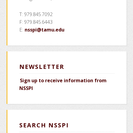
T: 979.845.7092
F: 979.845.6443
E:
nsspi@tamu.edu
NEWSLETTER
Sign up to receive information from
NSSPI
SEARCH NSSPI