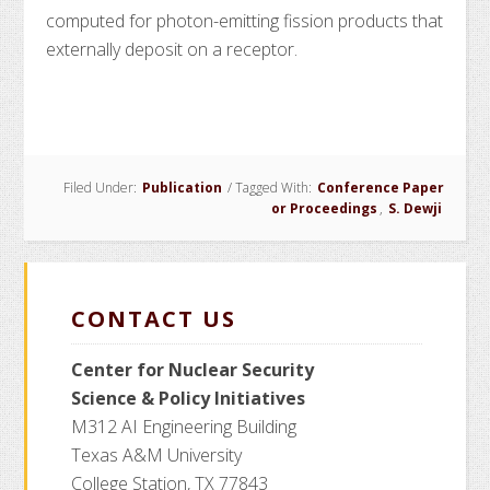
computed for photon-emitting fission products that
externally deposit on a receptor.
Filed Under:
Publication
/
Tagged With:
Conference Paper
or Proceedings
,
S. Dewji
CONTACT US
Center for Nuclear Security
Science
& Policy Initiatives
M312 AI Engineering Building
Texas A&M University
College Station, TX 77843