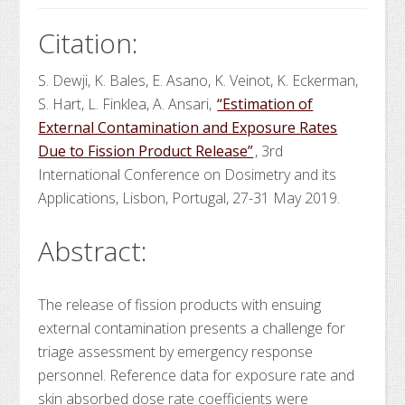
Citation:
S. Dewji, K. Bales, E. Asano, K. Veinot, K. Eckerman,
S. Hart, L. Finklea, A. Ansari,
“Estimation of
External Contamination and Exposure Rates
Due to Fission Product Release”
, 3rd
International Conference on Dosimetry and its
Applications, Lisbon, Portugal, 27-31 May 2019.
Abstract:
The release of fission products with ensuing
external contamination presents a challenge for
triage assessment by emergency response
personnel. Reference data for exposure rate and
skin absorbed dose rate coefficients were