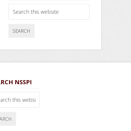
Search
this
website
ARCH NSSPI
ch
ite