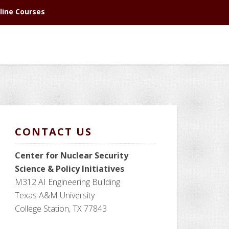
line Courses
CONTACT US
Center for Nuclear Security
Science
& Policy Initiatives
M312 AI Engineering Building
Texas A&M University
College Station, TX 77843