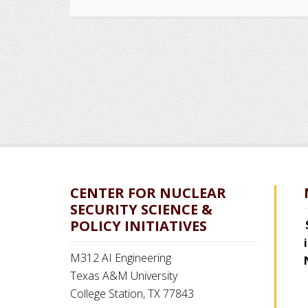
CENTER FOR NUCLEAR
SECURITY SCIENCE &
POLICY INITIATIVES
M312 AI Engineering
Texas A&M University
College Station, TX 77843