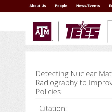
Skip
Skip
Skip
Skip
About Us
People
News/Events
E
to
to
to
to
primary
main
primary
footer
navigation
content
sidebar
Detecting Nuclear Mat
Radiography to Improv
Policies
Citation: