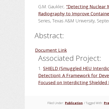
G.M. Gaukler,
“Detecting Nuclear 
Radiography to Improve Container
Series, Texas A&M University, Sept
Abstract:
Document Link
Associated Project:
1.
SHIELD (Smuggled HEU Interdic
Detection): A Framework for Dev
Focused on Interdicting Shielded
Filed Under:
Publication
/
Tagged With:
Pr