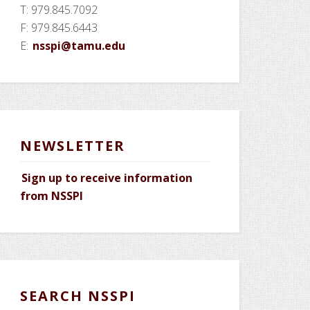
T: 979.845.7092
F: 979.845.6443
E:
nsspi@tamu.edu
NEWSLETTER
Sign up to receive information
from NSSPI
SEARCH NSSPI