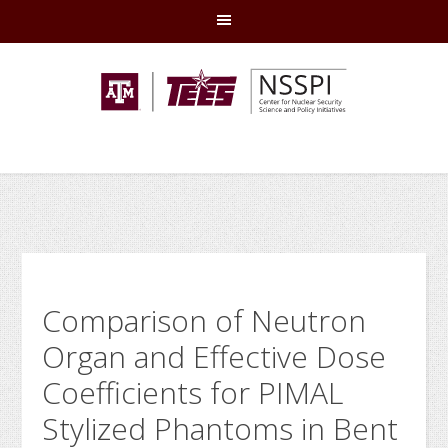
Skip
Skip
Skip
Skip
to
to
to
to
primary
main
primary
footer
navigation
content
sidebar
Comparison of Neutron
Organ and Effective Dose
Coefficients for PIMAL
Stylized Phantoms in Bent