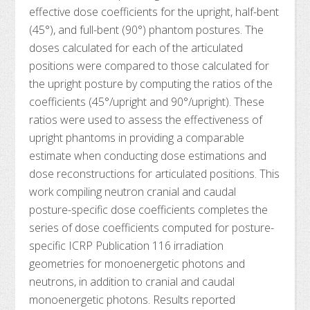
effective dose coefficients for the upright, half-bent
(45°), and full-bent (90°) phantom postures. The
doses calculated for each of the articulated
positions were compared to those calculated for
the upright posture by computing the ratios of the
coefficients (45°/upright and 90°/upright). These
ratios were used to assess the effectiveness of
upright phantoms in providing a comparable
estimate when conducting dose estimations and
dose reconstructions for articulated positions. This
work compiling neutron cranial and caudal
posture-specific dose coefficients completes the
series of dose coefficients computed for posture-
specific ICRP Publication 116 irradiation
geometries for monoenergetic photons and
neutrons, in addition to cranial and caudal
monoenergetic photons. Results reported