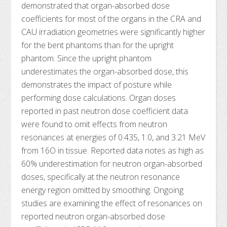
demonstrated that organ-absorbed dose
coefficients for most of the organs in the CRA and
CAU irradiation geometries were significantly higher
for the bent phantoms than for the upright
phantom. Since the upright phantom
underestimates the organ-absorbed dose, this
demonstrates the impact of posture while
performing dose calculations. Organ doses
reported in past neutron dose coefficient data
were found to omit effects from neutron
resonances at energies of 0.435, 1.0, and 3.21 MeV
from 16O in tissue. Reported data notes as high as
60% underestimation for neutron organ-absorbed
doses, specifically at the neutron resonance
energy region omitted by smoothing. Ongoing
studies are examining the effect of resonances on
reported neutron organ-absorbed dose