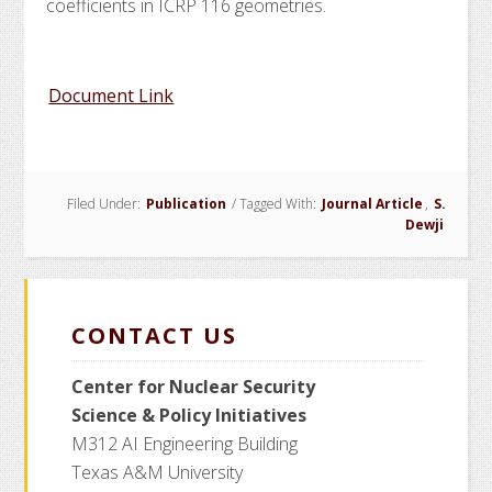
coefficients in ICRP 116 geometries.
Document Link
Filed Under:
Publication
/
Tagged With:
Journal Article
,
S.
Dewji
CONTACT US
Center for Nuclear Security
Science
& Policy Initiatives
M312 AI Engineering Building
Texas A&M University