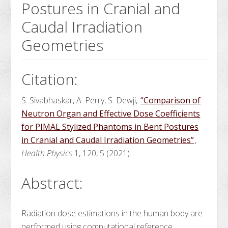
Postures in Cranial and
Caudal Irradiation
Geometries
Citation:
S. Sivabhaskar, A. Perry, S. Dewji,
“Comparison of
Neutron Organ and Effective Dose Coefficients
for PIMAL Stylized Phantoms in Bent Postures
in Cranial and Caudal Irradiation Geometries”
,
Health Physics
1, 120, 5 (2021).
Abstract:
Radiation dose estimations in the human body are
performed using computational reference