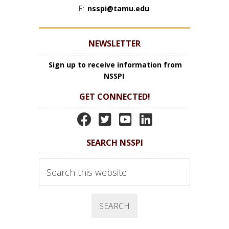
E:
nsspi@tamu.edu
NEWSLETTER
Sign up to receive information from
NSSPI
GET CONNECTED!
N
N
N
N
S
S
S
S
SEARCH NSSPI
S
S
S
S
P
P
P
P
Search
I
I
I
I
this
website
F
T
Y
L
a
w
o
i
c
i
u
n