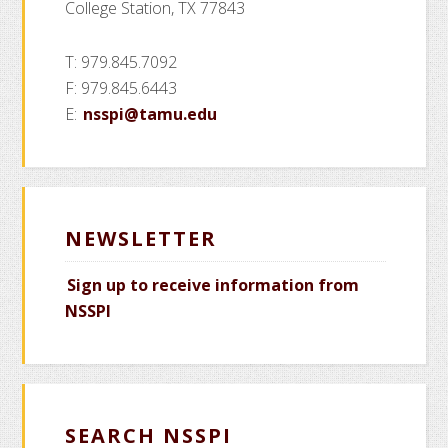
College Station, TX 77843
T: 979.845.7092
F: 979.845.6443
E:
nsspi@tamu.edu
NEWSLETTER
Sign up to receive information from
NSSPI
SEARCH NSSPI