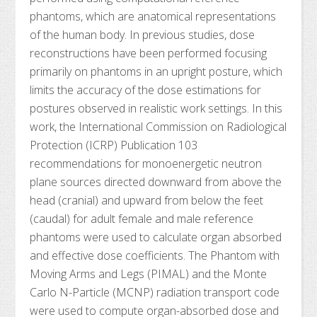
phantoms, which are anatomical representations
of the human body. In previous studies, dose
reconstructions have been performed focusing
primarily on phantoms in an upright posture, which
limits the accuracy of the dose estimations for
postures observed in realistic work settings. In this
work, the International Commission on Radiological
Protection (ICRP) Publication 103
recommendations for monoenergetic neutron
plane sources directed downward from above the
head (cranial) and upward from below the feet
(caudal) for adult female and male reference
phantoms were used to calculate organ absorbed
and effective dose coefficients. The Phantom with
Moving Arms and Legs (PIMAL) and the Monte
Carlo N-Particle (MCNP) radiation transport code
were used to compute organ-absorbed dose and