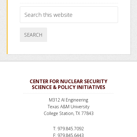
Search
this
website
CENTER FOR NUCLEAR SECURITY
SCIENCE & POLICY INITIATIVES
M312 AI Engineering
Texas A&M University
College Station, TX 77843
T: 979.845.7092
F: 979.845.6443