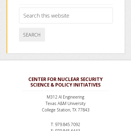
Search
this
website
CENTER FOR NUCLEAR SECURITY
SCIENCE & POLICY INITIATIVES
M312 AI Engineering
Texas A&M University
College Station, TX 77843
T: 979.845.7092
F: 979.845.6443