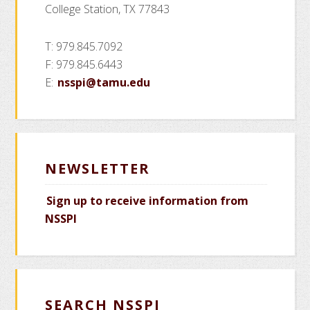
College Station, TX 77843
T: 979.845.7092
F: 979.845.6443
E:
nsspi@tamu.edu
NEWSLETTER
Sign up to receive information from
NSSPI
SEARCH NSSPI