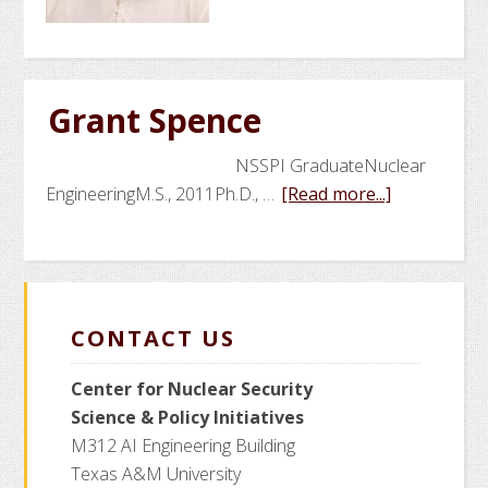
Sweeney
Grant Spence
NSSPI GraduateNuclear
about
EngineeringM.S., 2011Ph.D., …
[Read more...]
Grant
Spence
CONTACT US
Center for Nuclear Security
Science
& Policy Initiatives
M312 AI Engineering Building
Texas A&M University