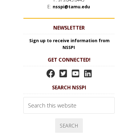
E:
nsspi@tamu.edu
NEWSLETTER
Sign up to receive information from
NSSPI
GET CONNECTED!
N
N
N
N
S
S
S
S
SEARCH NSSPI
S
S
S
S
P
P
P
P
Search
I
I
I
I
this
website
F
T
Y
L
a
w
o
i
c
i
u
n