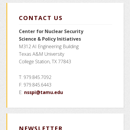
CONTACT US
Center for Nuclear Security
Science
& Policy Initiatives
M312 AI Engineering Building
Texas A&M University
College Station, TX 77843
T: 979.845.7092
F: 979.845.6443
E:
nsspi@tamu.edu
NEWSLETTER