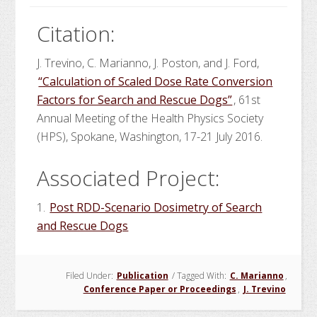
Citation:
J. Trevino, C. Marianno, J. Poston, and J. Ford,
“Calculation of Scaled Dose Rate Conversion
Factors for Search and Rescue Dogs”
, 61st
Annual Meeting of the Health Physics Society
(HPS), Spokane, Washington, 17-21 July 2016.
Associated Project:
1.
Post RDD-Scenario Dosimetry of Search
and Rescue Dogs
Filed Under:
Publication
/
Tagged With:
C. Marianno
,
Conference Paper or Proceedings
,
J. Trevino