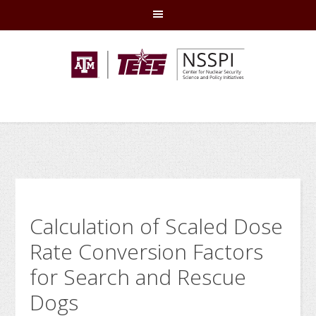
Skip
Skip
Skip
Skip
to
to
to
to
primary
main
primary
footer
navigation
content
sidebar
Calculation of Scaled Dose
Rate Conversion Factors
for Search and Rescue
Dogs