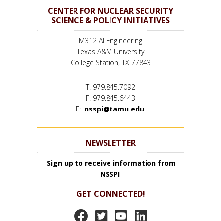
CENTER FOR NUCLEAR SECURITY
SCIENCE & POLICY INITIATIVES
M312 AI Engineering
Texas A&M University
College Station, TX 77843
T: 979.845.7092
F: 979.845.6443
E:
nsspi@tamu.edu
NEWSLETTER
Sign up to receive information from
NSSPI
GET CONNECTED!
N
N
N
N