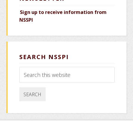
Sign up to receive information from
NSSPI
SEARCH NSSPI
Search
this
website