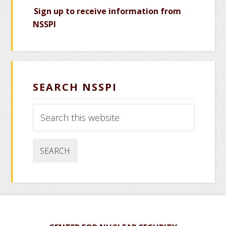
Sign up to receive information from
NSSPI
SEARCH NSSPI
Search
this
website