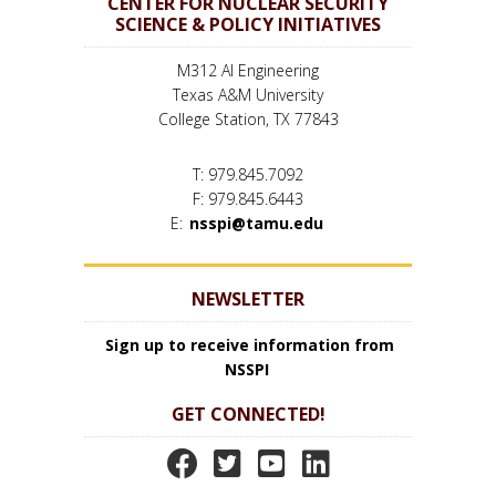
CENTER FOR NUCLEAR SECURITY
SCIENCE & POLICY INITIATIVES
M312 AI Engineering
Texas A&M University
College Station, TX 77843
T: 979.845.7092
F: 979.845.6443
E:
nsspi@tamu.edu
NEWSLETTER
Sign up to receive information from
NSSPI
GET CONNECTED!
N
N
N
N
S
S
S
S