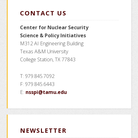
CONTACT US
Center for Nuclear Security
Science
& Policy Initiatives
M312 AI Engineering Building
Texas A&M University
College Station, TX 77843
T: 979.845.7092
F: 979.845.6443
E:
nsspi@tamu.edu
NEWSLETTER