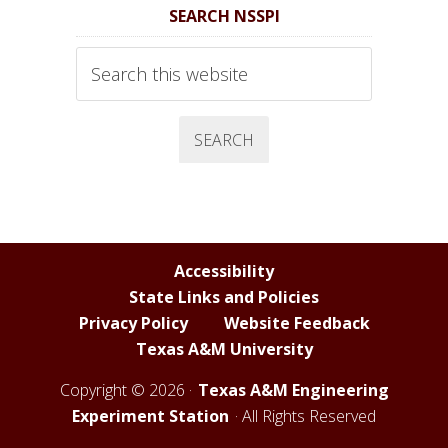
SEARCH NSSPI
S
S
S
S
P
P
P
P
Search
I
I
I
I
this
website
F
T
Y
L
a
w
o
i
c
i
u
n
e
t
T
k
b
t
u
e
o
e
b
d
Accessibility
o
r
e
I
State Links and Policies
k
C
n
Privacy Policy
Website Feedback
h
Texas A&M University
a
n
Copyright © 2026 ·
Texas A&M Engineering
n
Experiment Station
· All Rights Reserved
e