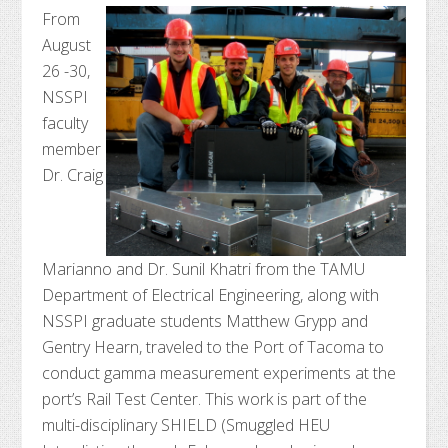
From
August
26 -30,
NSSPI
faculty
member
Dr. Craig
Marianno and Dr. Sunil Khatri from the TAMU
Department of Electrical Engineering, along with
NSSPI graduate students Matthew Grypp and
Gentry Hearn, traveled to the Port of Tacoma to
conduct gamma measurement experiments at the
port’s Rail Test Center. This work is part of the
multi-disciplinary SHIELD (Smuggled HEU