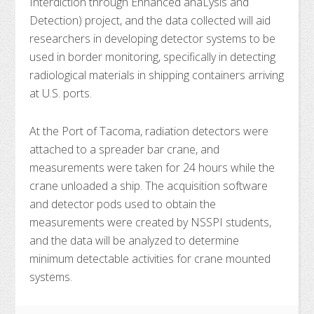
Interdiction through Enhanced anaLysis and
Detection) project, and the data collected will aid
researchers in developing detector systems to be
used in border monitoring, specifically in detecting
radiological materials in shipping containers arriving
at U.S. ports.
At the Port of Tacoma, radiation detectors were
attached to a spreader bar crane, and
measurements were taken for 24 hours while the
crane unloaded a ship. The acquisition software
and detector pods used to obtain the
measurements were created by NSSPI students,
and the data will be analyzed to determine
minimum detectable activities for crane mounted
systems.