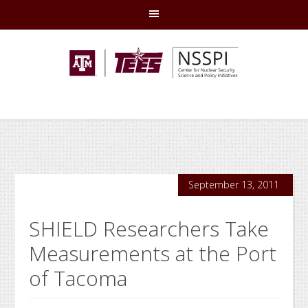
Skip
Skip
Skip
Skip
to
to
to
to
primary
main
primary
footer
navigation
content
sidebar
September 13, 2011
SHIELD Researchers Take
Measurements at the Port
of Tacoma