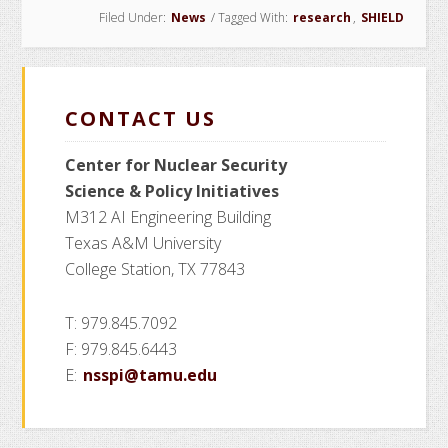
Filed Under:
News
/
Tagged With:
research
,
SHIELD
CONTACT US
Center for Nuclear Security
Science
& Policy Initiatives
M312 AI Engineering Building
Texas A&M University
College Station, TX 77843
T: 979.845.7092
F: 979.845.6443
E:
nsspi@tamu.edu