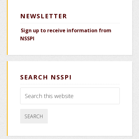
NEWSLETTER
Sign up to receive information from
NSSPI
SEARCH NSSPI
Search
this
website