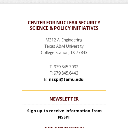
CENTER FOR NUCLEAR SECURITY
SCIENCE & POLICY INITIATIVES
M312 AI Engineering
Texas A&M University
College Station, TX 77843
T: 979.845.7092
F: 979.845.6443
E:
nsspi@tamu.edu
NEWSLETTER
Sign up to receive information from
NSSPI