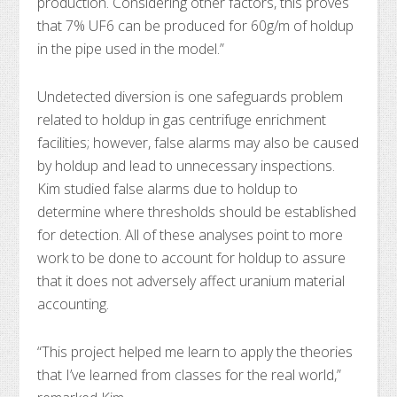
production. Considering other factors, this proves
that 7% UF6 can be produced for 60g/m of holdup
in the pipe used in the model.”
Undetected diversion is one safeguards problem
related to holdup in gas centrifuge enrichment
facilities; however, false alarms may also be caused
by holdup and lead to unnecessary inspections.
Kim studied false alarms due to holdup to
determine where thresholds should be established
for detection. All of these analyses point to more
work to be done to account for holdup to assure
that it does not adversely affect uranium material
accounting.
“This project helped me learn to apply the theories
that I’ve learned from classes for the real world,”