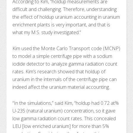
According to Kim, “holdup measurements are
difficult and challenging. Therefore, understanding
the effect of holdup uranium accounting in uranium
enrichment plants is very important, and that is
what my M.S. study investigated.”
Kim used the Monte Carlo Transport code (MCNP)
to model a simple centrifuge pipe with a sodium
iodide detector to analyze gamma radiation count
rates. Kim’s research showed that holdup of
uranium in the internals of the centrifuge pipe can
indeed affect the uranium material accounting.
“In the simulations,” said Kim, “holdup had 0.72 at%
U-235 (natural uranium) concentration, so it gave
low gamma radiation count rates. This concealed
LEU [low enriched uranium] for more than 5%