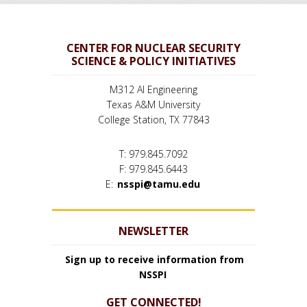
CENTER FOR NUCLEAR SECURITY
SCIENCE & POLICY INITIATIVES
M312 AI Engineering
Texas A&M University
College Station, TX 77843
T: 979.845.7092
F: 979.845.6443
E:
nsspi@tamu.edu
NEWSLETTER
Sign up to receive information from
NSSPI
GET CONNECTED!