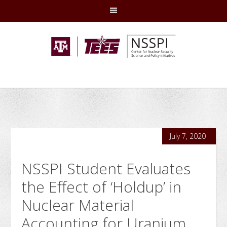
Skip
Skip
Skip
Skip
to
to
to
to
primary
main
primary
footer
navigation
content
sidebar
July 7, 2020
NSSPI Student Evaluates
the Effect of ‘Holdup’ in
Nuclear Material
Accounting for Uranium