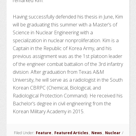
remarked Kim.
Having successfully defended his thesis in June, Kim
will be graduating this summer with a Master’s of
Science in Nuclear Engineering with a
specialization in nuclear nonproliferation. Kim is a
Captain in the Republic of Korea Army, and his
previous assignment was as the 1st platoon leader
of the engineer combat battalion of the 3rd infantry
division. After graduation from Texas A&M
University, he will serve as a radiologist in the South
Korean CBRPC (Chemical, Biological, and
Radiological Protection Command). He received his
Bachelor’s degree in civil engineering from the
Korean Military Academy in 2015.
Filed Under:
Feature
,
Featured Articles
,
News
,
Nuclear
/