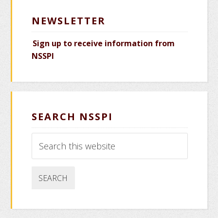
NEWSLETTER
Sign up to receive information from
NSSPI
SEARCH NSSPI
Search
this
website