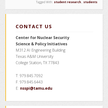
Tagged With:
student research
,
students
CONTACT US
Center for Nuclear Security
Science
& Policy Initiatives
M312 AI Engineering Building
Texas A&M University
College Station, TX 77843
T: 979.845.7092
F: 979.845.6443
E:
nsspi@tamu.edu