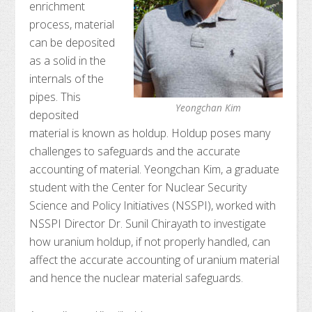
enrichment
process, material
can be deposited
as a solid in the
internals of the
pipes. This
Yeongchan Kim
deposited
material is known as holdup. Holdup poses many
challenges to safeguards and the accurate
accounting of material. Yeongchan Kim, a graduate
student with the Center for Nuclear Security
Science and Policy Initiatives (NSSPI), worked with
NSSPI Director Dr. Sunil Chirayath to investigate
how uranium holdup, if not properly handled, can
affect the accurate accounting of uranium material
and hence the nuclear material safeguards.