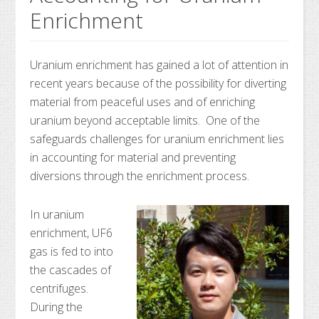
Enrichment
Uranium enrichment has gained a lot of attention in
recent years because of the possibility for diverting
material from peaceful uses and of enriching
uranium beyond acceptable limits. One of the
safeguards challenges for uranium enrichment lies
in accounting for material and preventing
diversions through the enrichment process.
In uranium
enrichment, UF6
gas is fed to into
the cascades of
centrifuges.
During the