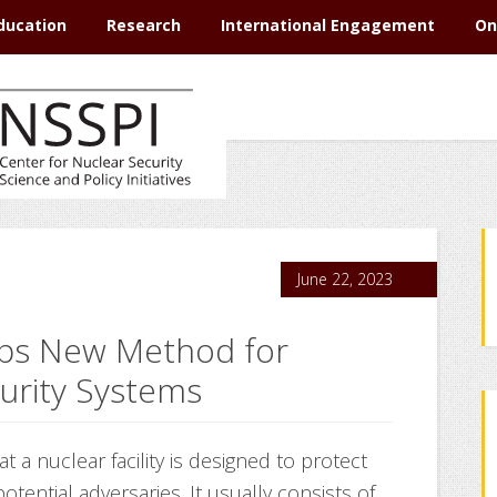
ducation
Research
International Engagement
On
June 22, 2023
ps New Method for
curity Systems
t a nuclear facility is designed to protect
potential adversaries. It usually consists of