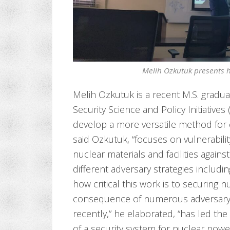
Melih Ozkutuk presents hi
Melih Ozkutuk is a recent M.S. gradu
Security Science and Policy Initiatives
develop a more versatile method for e
said Ozkutuk, “focuses on vulnerabil
nuclear materials and facilities agains
different adversary strategies includi
how critical this work is to securing nu
consequence of numerous adversary a
recently,” he elaborated, “has led the 
of a security system for nuclear power