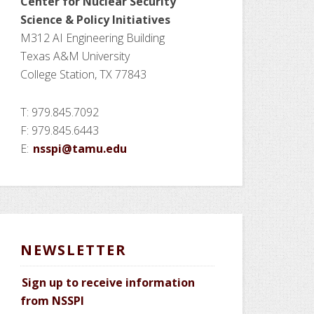
Center for Nuclear Security
Science
& Policy Initiatives
M312 AI Engineering Building
Texas A&M University
College Station, TX 77843
T: 979.845.7092
F: 979.845.6443
E:
nsspi@tamu.edu
NEWSLETTER
Sign up to receive information
from NSSPI