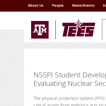
Skip
Skip
Skip
Skip
About Us
People
News/Events
E
to
to
to
to
primary
main
primary
footer
navigation
content
sidebar
NSSPI Student Develo
Evaluating Nuclear Se
The physical protection system (PPS) a
critical assets from malicious acts by 