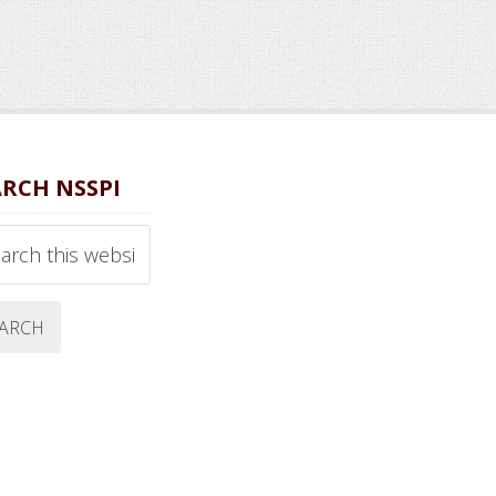
ARCH NSSPI
ch
ite