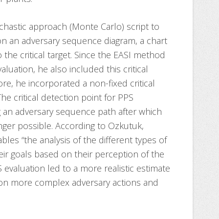
chastic approach (Monte Carlo) script to
on an adversary sequence diagram, a chart
 the critical target. Since the EASI method
aluation, he also included this critical
re, he incorporated a non-fixed critical
he critical detection point for PPS
g an adversary sequence path after which
onger possible. According to Ozkutuk,
bles “the analysis of the different types of
eir goals based on their perception of the
S evaluation led to a more realistic estimate
ation more complex adversary actions and