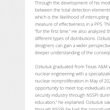
Through the development of his mode
between the total detection elements 
which is the likelihood of interruptin
measure of effectiveness in a PPS. Th
“for the first time.” He also analyzed 
different types of distributions. Ozkut
designers can gain a wider perspectiv
deeper understanding of the consequ
Ozkutuk graduated from Texas A&M wi
nuclear engineering with a specializati
nuclear nonproliferation in May of 202
opportunity to meet top individuals i
security industry through NSSPI duri
education,” he explained. Ozkutuk sai
through NSSPI he had the opportunity 