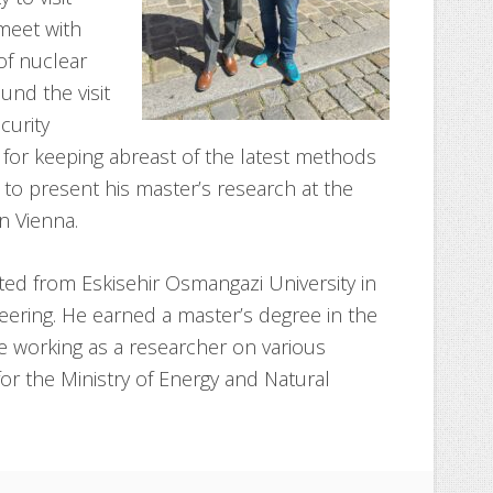
meet with
of nuclear
ound the visit
curity
 for keeping abreast of the latest methods
e to present his master’s research at the
n Vienna.
ted from Eskisehir Osmangazi University in
neering. He earned a master’s degree in the
e working as a researcher on various
 for the Ministry of Energy and Natural