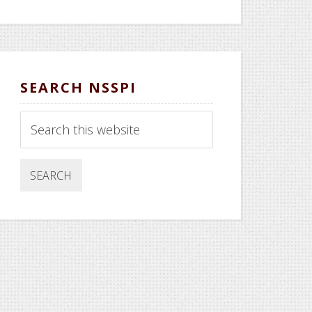
SEARCH NSSPI
Search
this
website