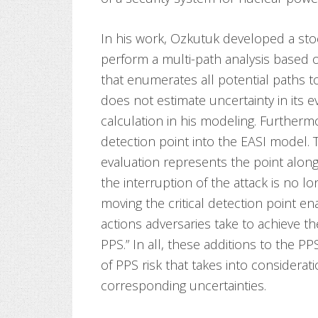
In his work, Ozkutuk developed a sto
perform a multi-path analysis based 
that enumerates all potential paths to
does not estimate uncertainty in its ev
calculation in his modeling. Furthermo
detection point into the EASI model. T
evaluation represents the point alon
the interruption of the attack is no l
moving the critical detection point ena
actions adversaries take to achieve th
PPS.” In all, these additions to the PP
of PPS risk that takes into consider
corresponding uncertainties.