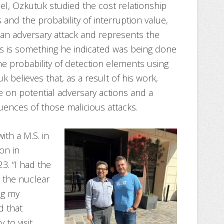
l, Ozkutuk studied the cost relationship
and the probability of interruption value,
g an adversary attack and represents the
is is something he indicated was being done
the probability of detection elements using
uk believes that, as a result of his work,
e on potential adversary actions and a
ences of those malicious attacks.
th a M.S. in
on in
3. “I had the
n the nuclear
ng my
d that
to visit