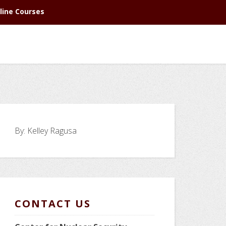
line Courses
By:
Kelley Ragusa
CONTACT US