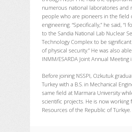
numerous national laboratories and 
people who are pioneers in the field 
engineering. “Specifically,” he said, “I f
to the Sandia National Lab Nuclear Se
Technology Complex to be significant
of physical security.” He was also abl
INMM/ESARDA Joint Annual Meeting i
Before joining NSSPI, Ozkutuk gradua
Turkey with a B.S. in Mechanical Engi
same field at Marmara University whil
scientific projects. He is now working
Resources of the Republic of Türkiye.