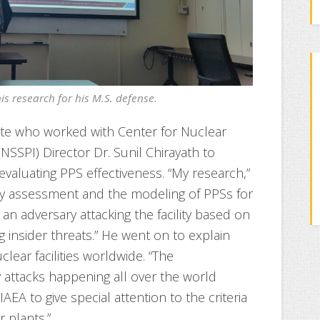
s research for his M.S. defense.
ate who worked with Center for Nuclear
 (NSSPI) Director Dr. Sunil Chirayath to
valuating PPS effectiveness. “My research,”
ity assessment and the modeling of PPSs for
t an adversary attacking the facility based on
ng insider threats.” He went on to explain
clear facilities worldwide. “The
ttacks happening all over the world
IAEA to give special attention to the criteria
 plants.”