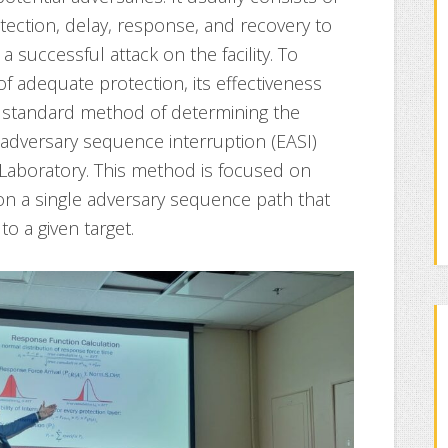
tection, delay, response, and recovery to
 successful attack on the facility. To
 of adequate protection, its effectiveness
 standard method of determining the
e adversary sequence interruption (EASI)
Laboratory. This method is focused on
on a single adversary sequence path that
o a given target.