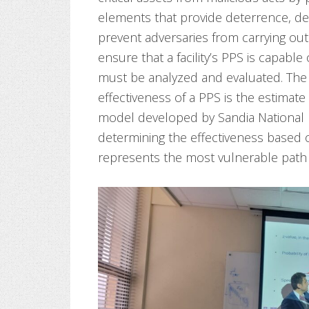
elements that provide deterrence, de
prevent adversaries from carrying out a
ensure that a facility’s PPS is capable
must be analyzed and evaluated. The
effectiveness of a PPS is the estimat
model developed by Sandia National 
determining the effectiveness based 
represents the most vulnerable path t