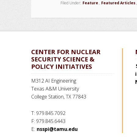
Filed Under:
Feature
,
Featured Articles
CENTER FOR NUCLEAR
SECURITY SCIENCE &
POLICY INITIATIVES
M312 AI Engineering
Texas A&M University
College Station, TX 77843
T: 979.845.7092
F: 979.845.6443
E:
nsspi@tamu.edu