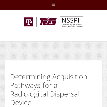
Skip
Skip
Skip
Skip
to
to
to
to
primary
main
primary
footer
navigation
content
sidebar
Determining Acquisition
Pathways for a
Radiological Dispersal
Device