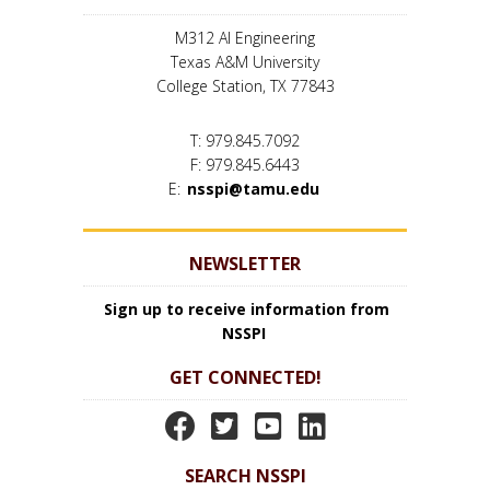
M312 AI Engineering
Texas A&M University
College Station, TX 77843
T: 979.845.7092
F: 979.845.6443
E:
nsspi@tamu.edu
NEWSLETTER
Sign up to receive information from
NSSPI
GET CONNECTED!
N
N
N
N
S
S
S
S
SEARCH NSSPI
S
S
S
S