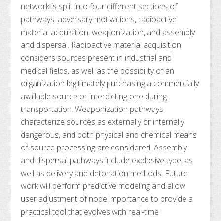
network is split into four different sections of
pathways: adversary motivations, radioactive
material acquisition, weaponization, and assembly
and dispersal. Radioactive material acquisition
considers sources present in industrial and
medical fields, as well as the possibility of an
organization legitimately purchasing a commercially
available source or interdicting one during
transportation. Weaponization pathways
characterize sources as externally or internally
dangerous, and both physical and chemical means
of source processing are considered. Assembly
and dispersal pathways include explosive type, as
well as delivery and detonation methods. Future
work will perform predictive modeling and allow
user adjustment of node importance to provide a
practical tool that evolves with real-time