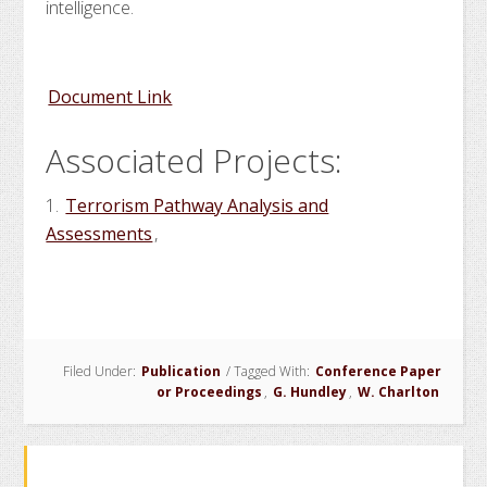
intelligence.
Document Link
Associated Projects:
1.
Terrorism Pathway Analysis and
Assessments
,
Filed Under:
Publication
/
Tagged With:
Conference Paper
or Proceedings
,
G. Hundley
,
W. Charlton