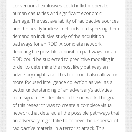
conventional explosives could inflict moderate
human casualties and significant economic
damage. The vast availability of radioactive sources
and the nearly limitless methods of dispersing them
demand an inclusive study of the acquisition
pathways for an RDD. A complete network
depicting the possible acquisition pathways for an
RDD could be subjected to predictive modeling in
order to determine the most likely pathway an
adversary might take. This tool could also allow for
more focused intelligence collection as well as a
better understanding of an adversary’s activities
from signatures identified in the network. The goal
of this research was to create a complete visual
network that detailed all the possible pathways that
an adversary might take to achieve the dispersal of
radioactive material in a terrorist attack. This