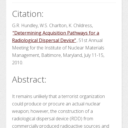
Citation:
G.R. Hundley, W.S. Charlton, K. Childress,
“Determining Acquisition Pathways for a
Radiological Dispersal Device”
, 51st Annual
Meeting for the Institute of Nuclear Materials
Management, Baltimore, Maryland, July 11-15,
2010.
Abstract:
It remains unlikely that a terrorist organization
could produce or procure an actual nuclear
weapon; however, the construction of a
radiological dispersal device (RDD) from
commercially produced radioactive sources and