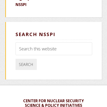
NSSPI
SEARCH NSSPI
Search
this
website
CENTER FOR NUCLEAR SECURITY
SCIENCE & POLICY INITIATIVES