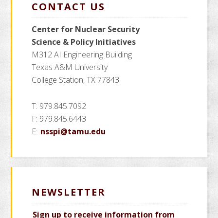
CONTACT US
Center for Nuclear Security
Science
& Policy Initiatives
M312 AI Engineering Building
Texas A&M University
College Station, TX 77843
T: 979.845.7092
F: 979.845.6443
E:
nsspi@tamu.edu
NEWSLETTER
Sign up to receive information from