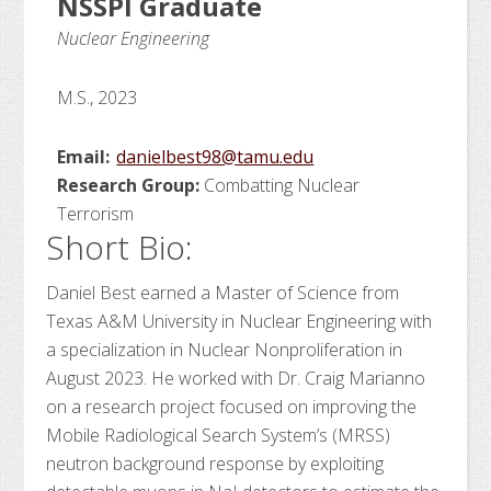
NSSPI Graduate
Nuclear Engineering
M.S., 2023
Email:
danielbest98@tamu.edu
Research Group:
Combatting Nuclear
Terrorism
Short Bio:
Daniel Best earned a Master of Science from
Texas A&M University in Nuclear Engineering with
a specialization in Nuclear Nonproliferation in
August 2023. He worked with Dr. Craig Marianno
on a research project focused on improving the
Mobile Radiological Search System’s (MRSS)
neutron background response by exploiting