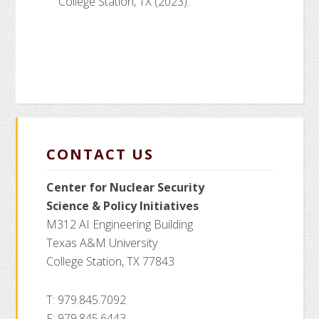
College Station, TX (2023).
CONTACT US
Center for Nuclear Security
Science
& Policy Initiatives
M312 AI Engineering Building
Texas A&M University
College Station, TX 77843
T: 979.845.7092
F: 979.845.6443