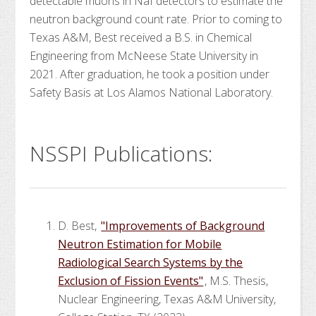
detectable muons in NaI detectors to estimate the
neutron background count rate. Prior to coming to
Texas A&M, Best received a B.S. in Chemical
Engineering from McNeese State University in
2021. After graduation, he took a position under
Safety Basis at Los Alamos National Laboratory.
NSSPI Publications:
D. Best,
"Improvements of Background
Neutron Estimation for Mobile
Radiological Search Systems by the
Exclusion of Fission Events"
, M.S. Thesis,
Nuclear Engineering, Texas A&M University,