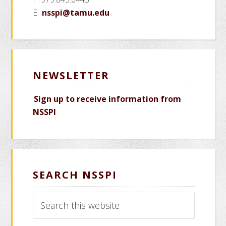
E:
nsspi@tamu.edu
NEWSLETTER
Sign up to receive information from
NSSPI
SEARCH NSSPI
Search
this
website