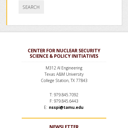
CENTER FOR NUCLEAR SECURITY
SCIENCE & POLICY INITIATIVES
M312 AI Engineering
Texas A&M University
College Station, TX 77843
T: 979.845.7092
F: 979.845.6443
E:
nsspi@tamu.edu
NEWSLETTER