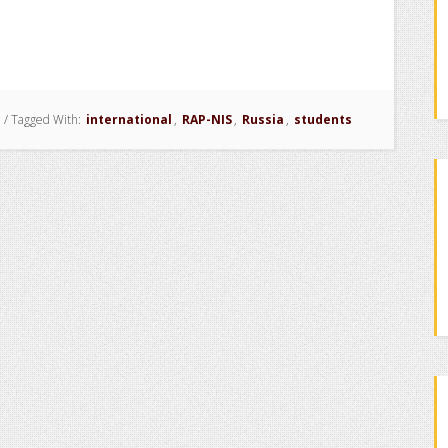
/
Tagged With:
international
,
RAP-NIS
,
Russia
,
students
ls
ment
s