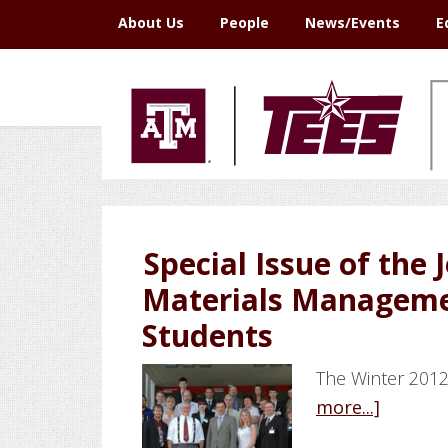
Skip
Skip
Skip
Skip
About Us
People
News/Events
E
to
to
to
to
primary
main
primary
footer
navigation
content
sidebar
Special Issue of the 
Materials Manageme
Students
The Winter 2012
about
more...]
Special