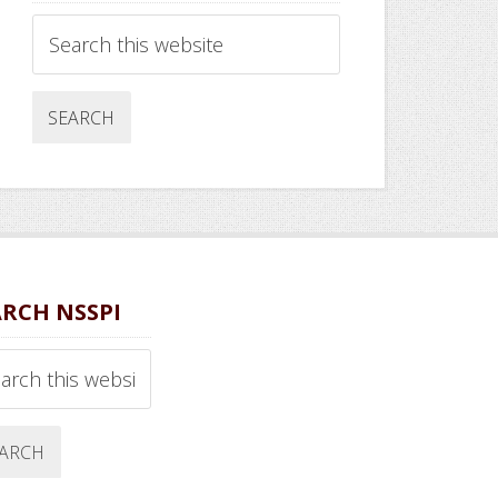
Search
this
website
ARCH NSSPI
ch
ite