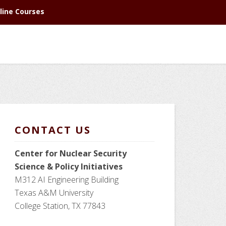
line Courses
CONTACT US
Center for Nuclear Security
Science
& Policy Initiatives
M312 AI Engineering Building
Texas A&M University
College Station, TX 77843