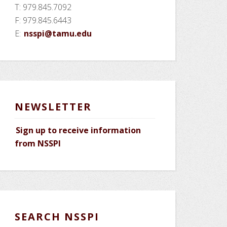
T: 979.845.7092
F: 979.845.6443
E:
nsspi@tamu.edu
NEWSLETTER
Sign up to receive information
from NSSPI
SEARCH NSSPI