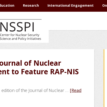
ducation
Research
International Engagement
On
Journal of Nuclear
nt to Feature RAP-NIS
 edition of the Journal of Nuclear …
[Read