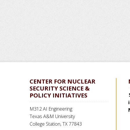
CENTER FOR NUCLEAR
SECURITY SCIENCE &
POLICY INITIATIVES
M312 AI Engineering
Texas A&M University
College Station, TX 77843