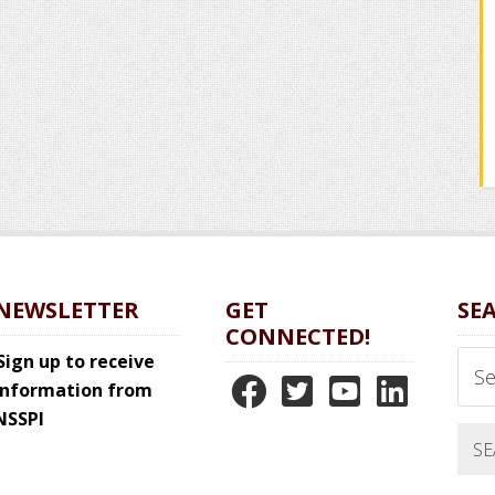
NEWSLETTER
GET
SE
CONNECTED!
Sear
Sign up to receive
N
N
N
N
this
information from
webs
NSSPI
S
S
S
S
S
S
S
S