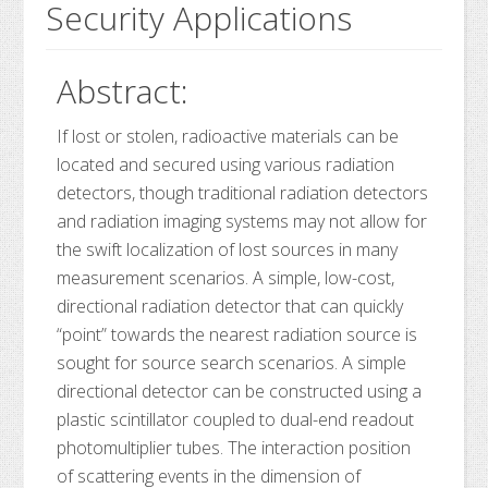
Security Applications
Abstract:
If lost or stolen, radioactive materials can be
located and secured using various radiation
detectors, though traditional radiation detectors
and radiation imaging systems may not allow for
the swift localization of lost sources in many
measurement scenarios. A simple, low-cost,
directional radiation detector that can quickly
“point” towards the nearest radiation source is
sought for source search scenarios. A simple
directional detector can be constructed using a
plastic scintillator coupled to dual-end readout
photomultiplier tubes. The interaction position
of scattering events in the dimension of