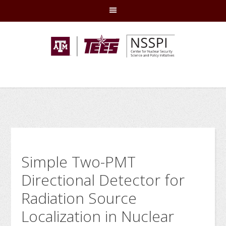
Skip
Skip
Skip
Skip
to
to
to
to
primary
main
primary
footer
navigation
content
sidebar
Simple Two-PMT
Directional Detector for
Radiation Source
Localization in Nuclear