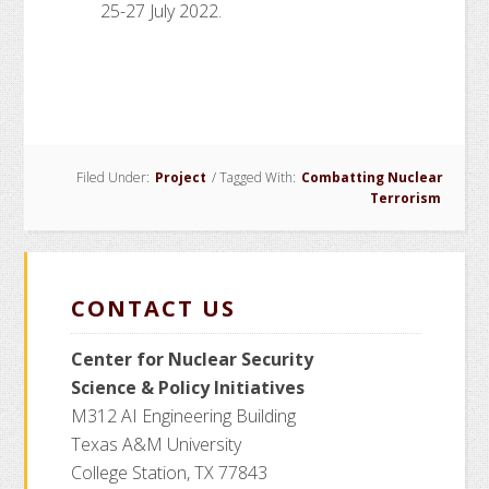
25-27 July 2022.
Filed Under:
Project
/
Tagged With:
Combatting Nuclear
Terrorism
CONTACT US
Center for Nuclear Security
Science
& Policy Initiatives
M312 AI Engineering Building
Texas A&M University
College Station, TX 77843