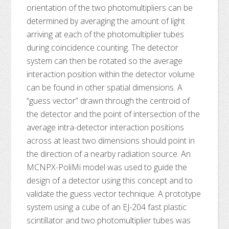
orientation of the two photomultipliers can be
determined by averaging the amount of light
arriving at each of the photomultiplier tubes
during coincidence counting. The detector
system can then be rotated so the average
interaction position within the detector volume
can be found in other spatial dimensions. A
“guess vector” drawn through the centroid of
the detector and the point of intersection of the
average intra-detector interaction positions
across at least two dimensions should point in
the direction of a nearby radiation source. An
MCNPX-PoliMi model was used to guide the
design of a detector using this concept and to
validate the guess vector technique. A prototype
system using a cube of an EJ-204 fast plastic
scintillator and two photomultiplier tubes was