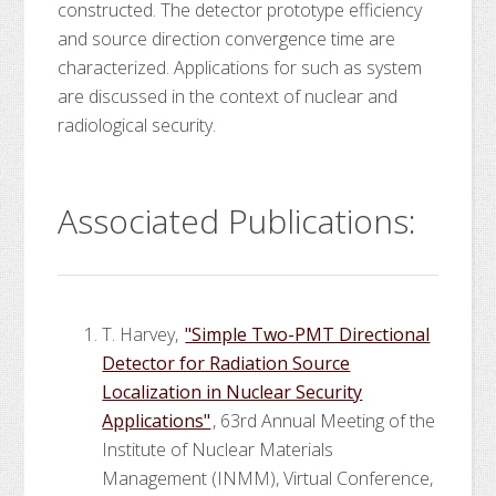
constructed. The detector prototype efficiency
and source direction convergence time are
characterized. Applications for such as system
are discussed in the context of nuclear and
radiological security.
Associated Publications:
T. Harvey,
"Simple Two-PMT Directional
Detector for Radiation Source
Localization in Nuclear Security
Applications"
, 63rd Annual Meeting of the
Institute of Nuclear Materials
Management (INMM), Virtual Conference,