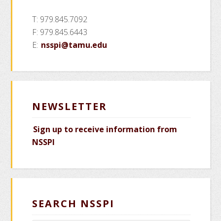
T: 979.845.7092
F: 979.845.6443
E:
nsspi@tamu.edu
NEWSLETTER
Sign up to receive information from
NSSPI
SEARCH NSSPI