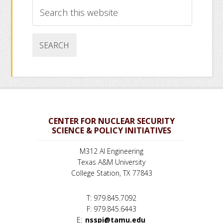
Search
this
website
CENTER FOR NUCLEAR SECURITY
SCIENCE & POLICY INITIATIVES
M312 AI Engineering
Texas A&M University
College Station, TX 77843
T: 979.845.7092
F: 979.845.6443
E:
nsspi@tamu.edu