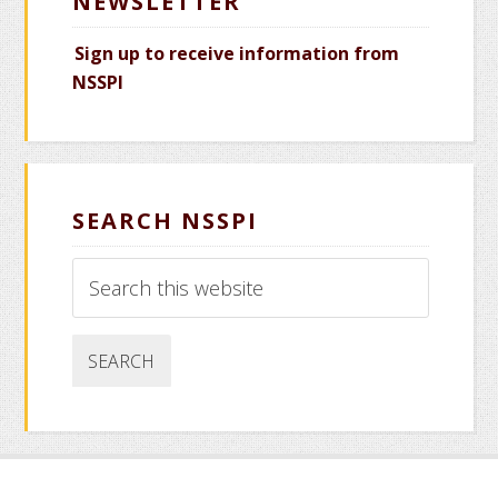
NEWSLETTER
Sign up to receive information from
NSSPI
SEARCH NSSPI
Search
this
website