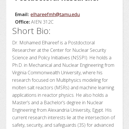
Email:
elhareefmh@tamu.edu
Office:
AIEN 312C
Short Bio:
Dr. Mohamed Elhareef is a Postdoctoral
Researcher at the Center for Nuclear Security
Science and Policy Initiatives (NSSPI). He holds a
Ph.D. in Mechanical and Nuclear Engineering from
Virginia Commonwealth University, where his
research focused on Multiphysics modeling for
molten salt reactors (MSRs) and machine learning
applications in reactor physics. He also holds a
Master’s and a Bachelor’s degree in Nuclear
Engineering from Alexandria University, Egypt. His
current research interests lie at the intersection of
safety, security, and safeguards (3S) for advanced