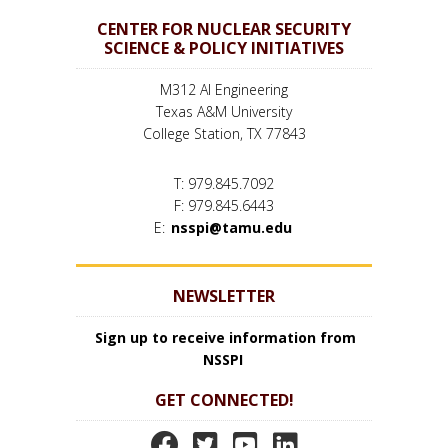
CENTER FOR NUCLEAR SECURITY
SCIENCE & POLICY INITIATIVES
M312 AI Engineering
Texas A&M University
College Station, TX 77843
T: 979.845.7092
F: 979.845.6443
E:
nsspi@tamu.edu
NEWSLETTER
Sign up to receive information from
NSSPI
GET CONNECTED!
N
N
N
N