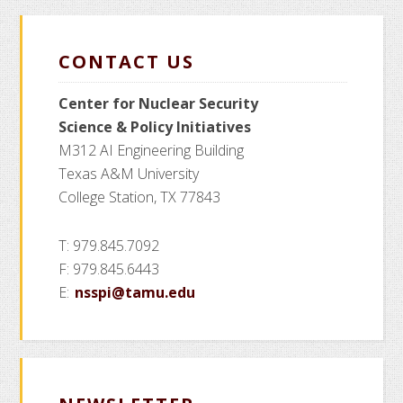
CONTACT US
Center for Nuclear Security
Science
& Policy Initiatives
M312 AI Engineering Building
Texas A&M University
College Station, TX 77843
T: 979.845.7092
F: 979.845.6443
E:
nsspi@tamu.edu