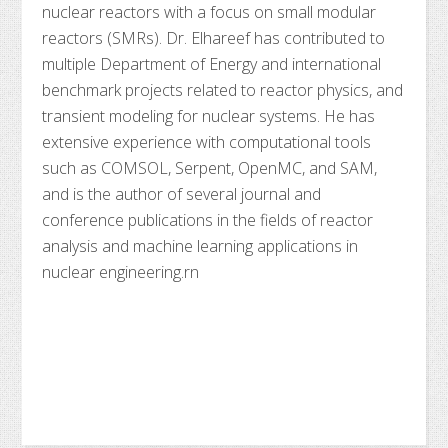
nuclear reactors with a focus on small modular
reactors (SMRs). Dr. Elhareef has contributed to
multiple Department of Energy and international
benchmark projects related to reactor physics, and
transient modeling for nuclear systems. He has
extensive experience with computational tools
such as COMSOL, Serpent, OpenMC, and SAM,
and is the author of several journal and
conference publications in the fields of reactor
analysis and machine learning applications in
nuclear engineering.rn