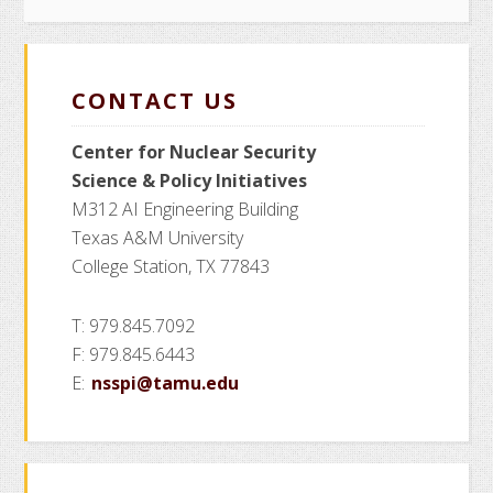
CONTACT US
Center for Nuclear Security
Science
& Policy Initiatives
M312 AI Engineering Building
Texas A&M University
College Station, TX 77843
T: 979.845.7092
F: 979.845.6443
E:
nsspi@tamu.edu