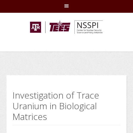
Skip
Skip
Skip
Skip
to
to
to
to
primary
main
primary
footer
navigation
content
sidebar
Investigation of Trace
Uranium in Biological
Matrices