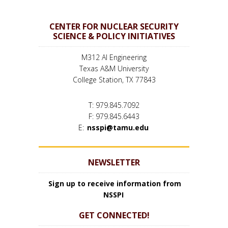
CENTER FOR NUCLEAR SECURITY
SCIENCE & POLICY INITIATIVES
M312 AI Engineering
Texas A&M University
College Station, TX 77843
T: 979.845.7092
F: 979.845.6443
E:
nsspi@tamu.edu
NEWSLETTER
Sign up to receive information from
NSSPI
GET CONNECTED!