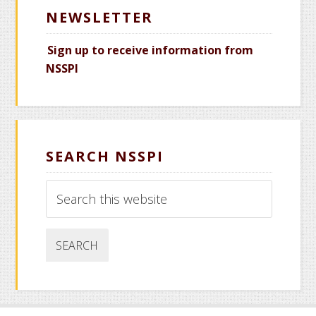
NEWSLETTER
Sign up to receive information from
NSSPI
SEARCH NSSPI
Search
this
website