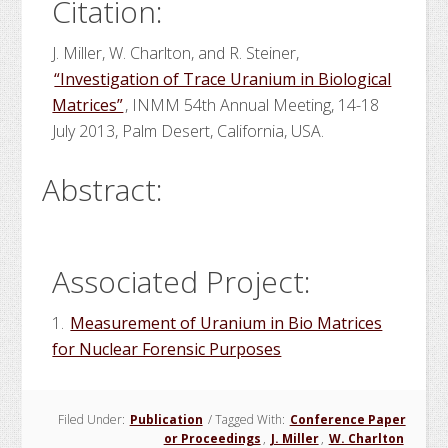
Citation:
J. Miller, W. Charlton, and R. Steiner,
“Investigation of Trace Uranium in Biological
Matrices”
, INMM 54th Annual Meeting, 14-18
July 2013, Palm Desert, California, USA.
Abstract:
Associated Project:
1.
Measurement of Uranium in Bio Matrices
for Nuclear Forensic Purposes
Filed Under:
Publication
/
Tagged With:
Conference Paper
or Proceedings
,
J. Miller
,
W. Charlton