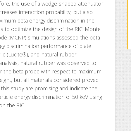
efore, the use of a wedge-shaped attenuator
creases interaction probability, but also
aximum beta energy discrimination in the
was to optimize the design of the RIC. Monte
 code (MCNP) simulations assessed the beta
y discrimination performance of plate
ylic (Lucite®), and natural rubber
 analysis, natural rubber was observed to
for the beta probe with respect to maximum
eight, but all materials considered proved
 this study are promising and indicate the
ticle energy discrimination of 50 keV using
on the RIC.