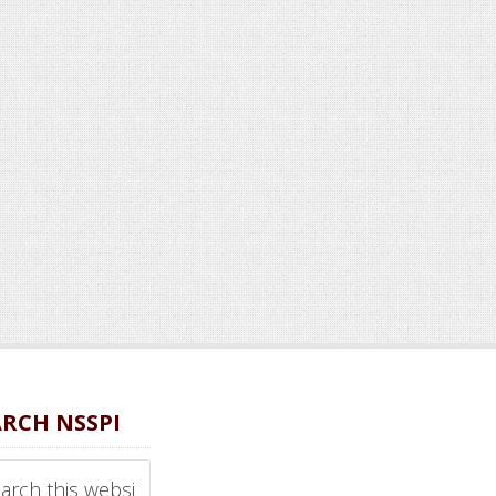
ARCH NSSPI
ch