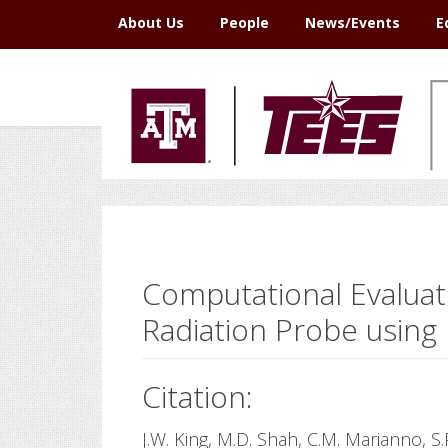
Skip
Skip
Skip
Skip
About Us
People
News/Events
E
to
to
to
to
primary
main
primary
footer
navigation
content
sidebar
Computational Evaluat
Radiation Probe using 
Citation:
J.W. King, M.D. Shah, C.M. Marianno, S.P