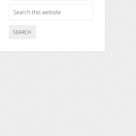
Search
this
website