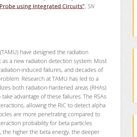
Probe using Integrated Circuits”
,
SN
(TAMU) have designed the radiation
nt as a new radiation detection system. Most
 radiation-induced failures, and decades of
 problem. Research at TAMU has led to a
tilizes both radiation-hardened areas (RHAs)
o take advantage of these failures. The RSAs
teractions, allowing the RIC to detect alpha
rticles are more penetrating compared to
teraction probability for beta particles
l, the higher the beta energy, the deeper