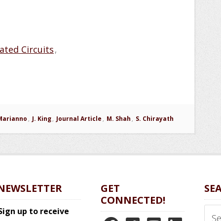
ated Circuits
,
Marianno
,
J. King
,
Journal Article
,
M. Shah
,
S. Chirayath
NEWSLETTER
GET
SE
CONNECTED!
Sear
Sign up to receive