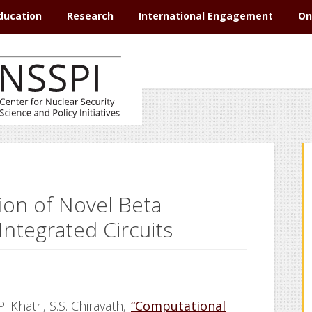
ducation
Research
International Engagement
On
ion of Novel Beta
Integrated Circuits
. Khatri, S.S. Chirayath,
“Computational