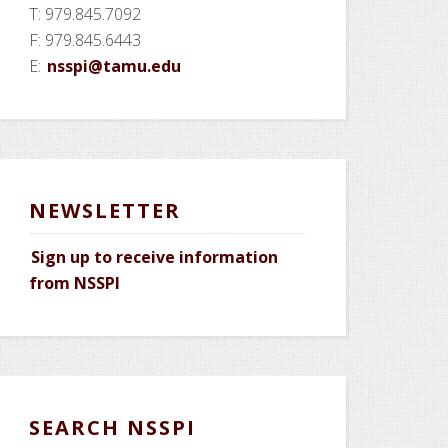
T: 979.845.7092
F: 979.845.6443
E:
nsspi@tamu.edu
NEWSLETTER
Sign up to receive information
from NSSPI
SEARCH NSSPI