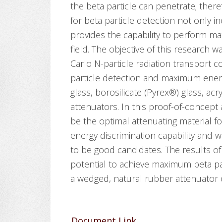
the beta particle can penetrate; ther
for beta particle detection not only in
provides the capability to perform m
field. The objective of this research 
Carlo N-particle radiation transport
particle detection and maximum energ
glass, borosilicate (Pyrex®) glass, acr
attenuators. In this proof-of-concept
be the optimal attenuating material 
energy discrimination capability and w
to be good candidates. The results of
potential to achieve maximum beta par
a wedged, natural rubber attenuator 
Document Link