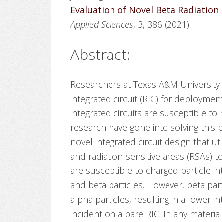
Evaluation of Novel Beta Radiation 
Applied Sciences
, 3, 386 (2021).
Abstract:
Researchers at Texas A&M University 
integrated circuit (RIC) for deployme
integrated circuits are susceptible to
research have gone into solving this
novel integrated circuit design that u
and radiation-sensitive areas (RSAs) t
are susceptible to charged particle in
and beta particles. However, beta pa
alpha particles, resulting in a lower in
incident on a bare RIC. In any materia