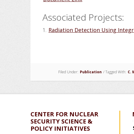
Associated Projects:
1.
Radiation Detection Using Integr
Filed Under:
Publication
/
Tagged With:
C. 
CENTER FOR NUCLEAR
SECURITY SCIENCE &
POLICY INITIATIVES