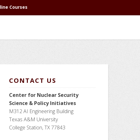
line Courses
CONTACT US
Center for Nuclear Security
Science
& Policy Initiatives
M312 AI Engineering Building
Texas A&M University
College Station, TX 77843